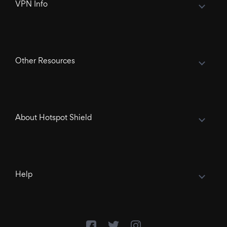
VPN Info
Other Resources
About Hotspot Shield
Help