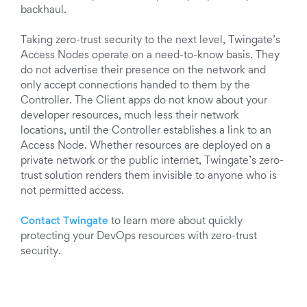
backhaul.
Taking zero-trust security to the next level, Twingate’s
Access Nodes operate on a need-to-know basis. They
do not advertise their presence on the network and
only accept connections handed to them by the
Controller. The Client apps do not know about your
developer resources, much less their network
locations, until the Controller establishes a link to an
Access Node. Whether resources are deployed on a
private network or the public internet, Twingate’s zero-
trust solution renders them invisible to anyone who is
not permitted access.
C
ontact Twingate
to learn more about quickly
protecting your DevOps resources with zero-trust
security.