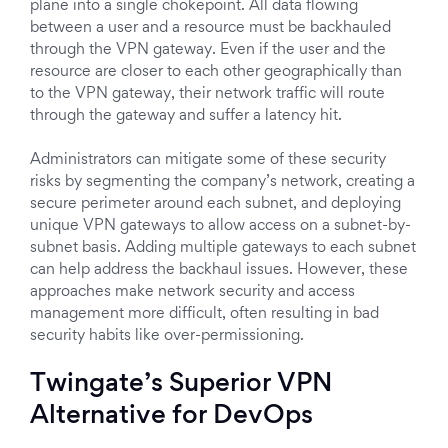
plane into a single chokepoint. All data flowing
between a user and a resource must be backhauled
through the VPN gateway. Even if the user and the
resource are closer to each other geographically than
to the VPN gateway, their network traffic will route
through the gateway and suffer a latency hit.
Administrators can mitigate some of these security
risks by segmenting the company’s network, creating a
secure perimeter around each subnet, and deploying
unique VPN gateways to allow access on a subnet-by-
subnet basis. Adding multiple gateways to each subnet
can help address the backhaul issues. However, these
approaches make network security and access
management more difficult, often resulting in bad
security habits like over-permissioning.
Twingate’s Superior VPN
Alternative for DevOps