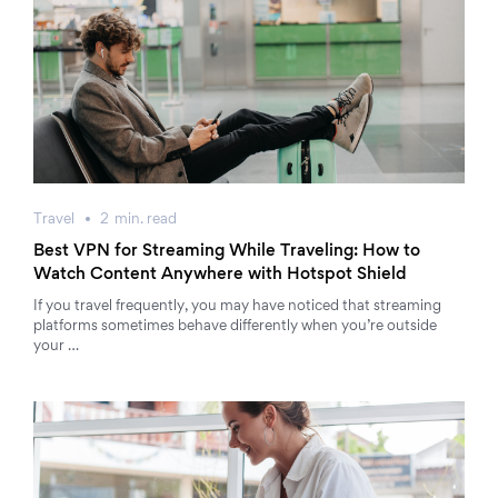
Travel
2
min.
read
Best VPN for Streaming While Traveling: How to
Watch Content Anywhere with Hotspot Shield
If you travel frequently, you may have noticed that streaming
platforms sometimes behave differently when you’re outside
your …