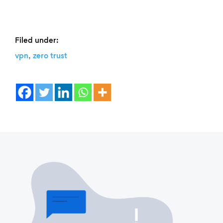
Filed under:
,
vpn
zero trust