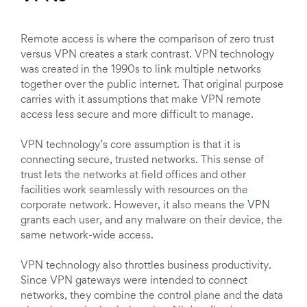
Remote access is where the comparison of zero trust
versus VPN creates a stark contrast. VPN technology
was created in the 1990s to link multiple networks
together over the public internet. That original purpose
carries with it assumptions that make VPN remote
access less secure and more difficult to manage.
VPN technology’s core assumption is that it is
connecting secure, trusted networks. This sense of
trust lets the networks at field offices and other
facilities work seamlessly with resources on the
corporate network. However, it also means the VPN
grants each user, and any malware on their device, the
same network-wide access.
VPN technology also throttles business productivity.
Since VPN gateways were intended to connect
networks, they combine the control plane and the data