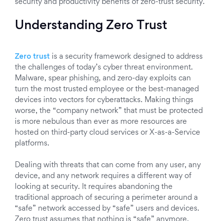
security and productivity benefits of zero-trust security.
Understanding Zero Trust
Zero trust
is a security framework designed to address
the challenges of today’s cyber threat environment.
Malware, spear phishing, and zero-day exploits can
turn the most trusted employee or the best-managed
devices into vectors for cyberattacks. Making things
worse, the “company network” that must be protected
is more nebulous than ever as more resources are
hosted on third-party cloud services or X-as-a-Service
platforms.
Dealing with threats that can come from any user, any
device, and any network requires a different way of
looking at security. It requires abandoning the
traditional approach of securing a perimeter around a
“safe” network accessed by “safe” users and devices.
Zero trust assumes that nothing is “safe” anymore.