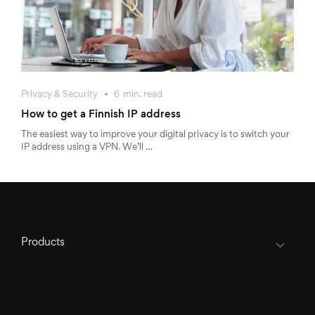
Privacy & Security
6
min.
read
How to get a Finnish IP address
The easiest way to improve your digital privacy is to switch your
IP address using a VPN. We’ll …
Products