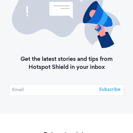
Get the latest stories and tips from
Hotspot Shield in your inbox