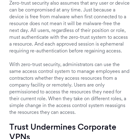
Zero-trust security also assumes that any user or device
can be compromised at any time. Just because a
device is free from malware when first connected to a
resource does not mean it will be malware-free the
next day. All users, regardless of their position or role,
must authenticate with the zero-trust system to access
a resource. And each approved session is ephemeral
requiring re-authentication before regaining access.
With zero-trust security, administrators can use the
same access control system to manage employees and
contractors whether they access resources from a
company facility or remotely. Users are only
permissioned to access the resources they need for
their current role. When they take on different roles, a
simple change in the access control system reassigns
the resources they can access.
Trust Undermines Corporate
VPNs