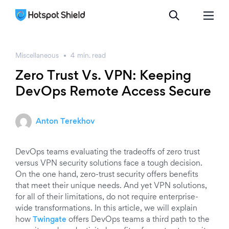
Miscellaneous
4
min.
read
Zero Trust Vs. VPN: Keeping
DevOps Remote Access Secure
Anton Terekhov
DevOps teams evaluating the tradeoffs of zero trust
versus VPN security solutions face a tough decision.
On the one hand, zero-trust security offers benefits
that meet their unique needs. And yet VPN solutions,
for all of their limitations, do not require enterprise-
wide transformations. In this article, we will explain
how
Twingate
offers DevOps teams a third path to the