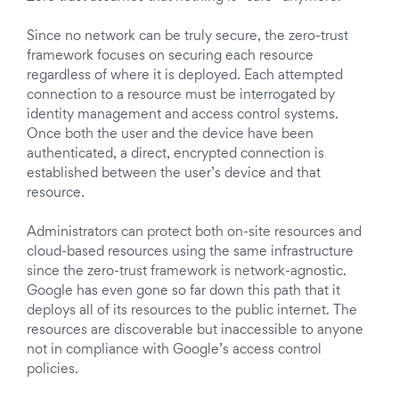
Since no network can be truly secure, the zero-trust
framework focuses on securing each resource
regardless of where it is deployed. Each attempted
connection to a resource must be interrogated by
identity management and access control systems.
Once both the user and the device have been
authenticated, a direct, encrypted connection is
established between the user’s device and that
resource.
Administrators can protect both on-site resources and
cloud-based resources using the same infrastructure
since the zero-trust framework is network-agnostic.
Google has even gone so far down this path that it
deploys all of its resources to the public internet. The
resources are discoverable but inaccessible to anyone
not in compliance with Google’s access control
policies.