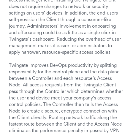
access management. Installing the Twingate Client
does not require changes to network or security
settings on users’ devices. In addition, the end-users
self-provision the Client through a consumer-like
journey. Administrators’ involvement in onboarding
and offboarding could be as little as a single click in
Twingate’s dashboard. Reducing the overhead of user
management makes it easier for administrators to
apply narrower, resource-specific access policies.
Twingate improves DevOps productivity by splitting
responsibility for the control plane and the data plane
between a Controller and each resource’s Access
Node. All access requests from the Twingate Client
pass through the Controller which determines whether
the user and device meet your company’s access
control policies. The Controller then tells the Access
Node to create a secure, encrypted connection with
the Client directly. Routing network traffic along the
fastest route between the Client and the Access Node
eliminates the performance penalty imposed by VPN