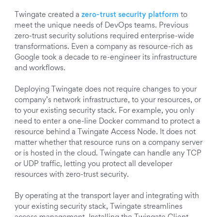
Twingate created a
zero-trust security platform
to
meet the unique needs of DevOps teams. Previous
zero-trust security solutions required enterprise-wide
transformations. Even a company as resource-rich as
Google took a decade to re-engineer its infrastructure
and workflows.
Deploying Twingate does not require changes to your
company’s network infrastructure, to your resources, or
to your existing security stack. For example, you only
need to enter a one-line Docker command to protect a
resource behind a Twingate Access Node. It does not
matter whether that resource runs on a company server
or is hosted in the cloud. Twingate can handle any TCP
or UDP traffic, letting you protect all developer
resources with zero-trust security.
By operating at the transport layer and integrating with
your existing security stack, Twingate streamlines