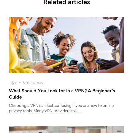
Related articles
Tips
6
min.
read
What Should You Look for in a VPN? A Beginner’s
Guide
Choosing a VPN can feel confusing if you are new to online
privacy tools. Many VPN providers talk …