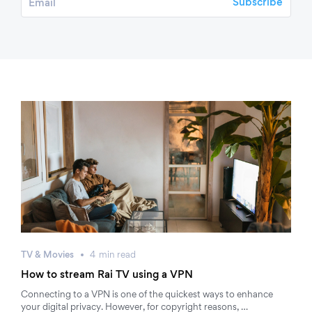
TV & Movies
4
min
read
How to stream Rai TV using a VPN
Connecting to a VPN is one of the quickest ways to enhance
your digital privacy. However, for copyright reasons, …