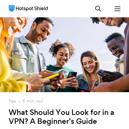
6
min
Tips
read
What Should You Look for in a
VPN? A Beginner’s Guide