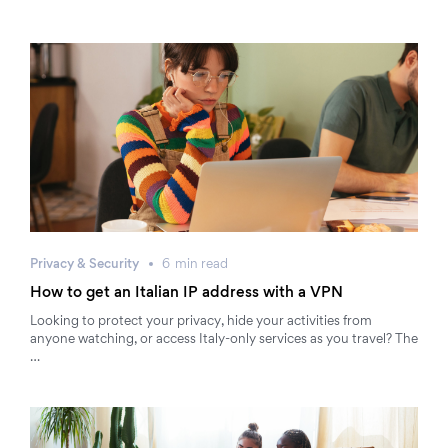
Privacy & Security
6
min
read
How to get an Italian IP address with a VPN
Looking to protect your privacy, hide your activities from
anyone watching, or access Italy-only services as you travel? The
…