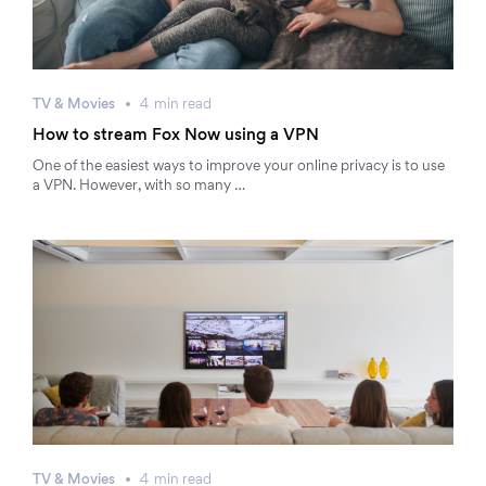
TV & Movies
4
min
read
How to stream Fox Now using a VPN
One of the easiest ways to improve your online privacy is to use
a VPN. However, with so many …
TV & Movies
4
min
read