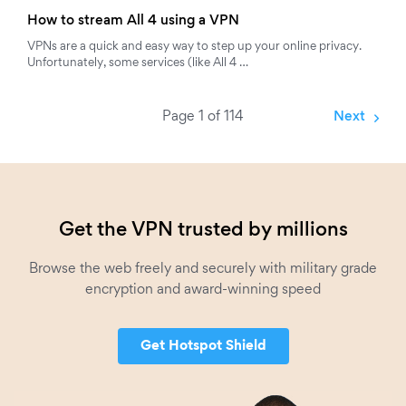
How to stream All 4 using a VPN
VPNs are a quick and easy way to step up your online privacy.
Unfortunately, some services (like All 4 …
Page 1 of 114
Next
Get the VPN trusted by millions
Browse the web freely and securely with military grade
encryption and award-winning speed
Get Hotspot Shield