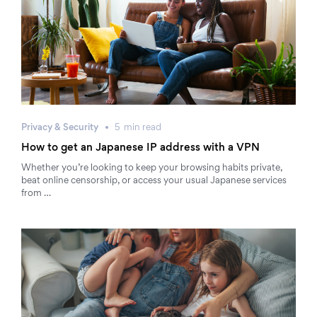
Privacy & Security
5
min
read
How to get an Japanese IP address with a VPN
Whether you’re looking to keep your browsing habits private,
beat online censorship, or access your usual Japanese services
from …