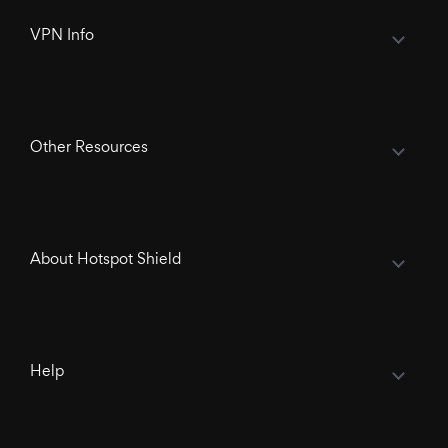
VPN Info
Other Resources
About Hotspot Shield
Help