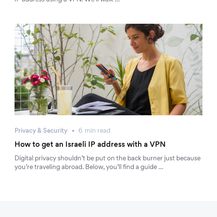
IP address using a VPN. We’ll walk …
Privacy & Security
6
min
read
How to get an Israeli IP address with a VPN
Digital privacy shouldn’t be put on the back burner just because
you’re traveling abroad. Below, you’ll find a guide …