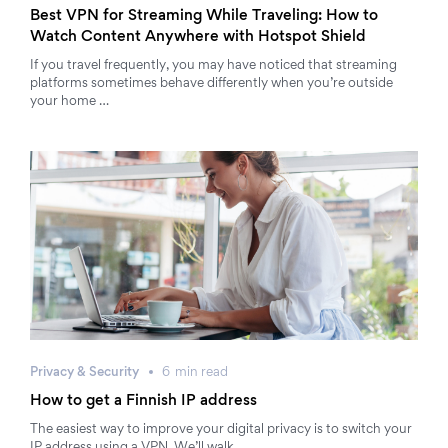
Best VPN for Streaming While Traveling: How to
Watch Content Anywhere with Hotspot Shield
If you travel frequently, you may have noticed that streaming
platforms sometimes behave differently when you’re outside
your home …
Privacy & Security
6
min
read
How to get a Finnish IP address
The easiest way to improve your digital privacy is to switch your