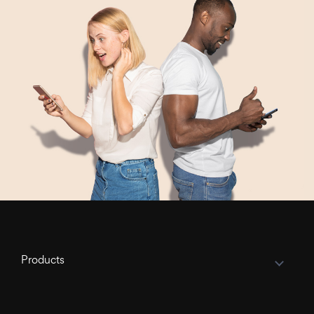
Products