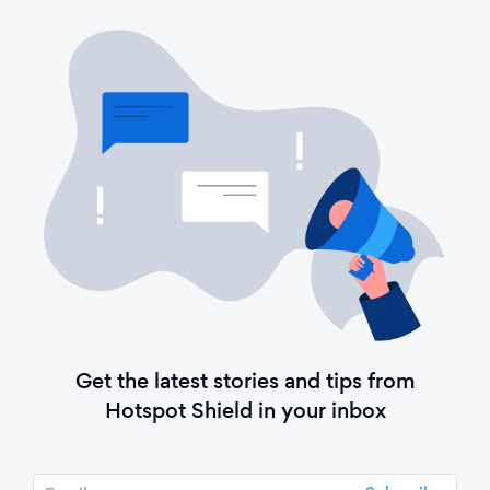
Get the latest stories and tips from
Hotspot Shield in your inbox