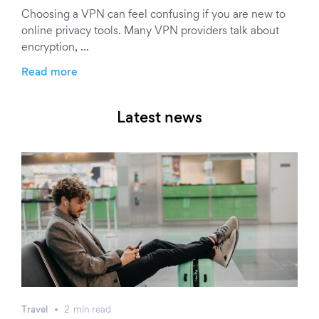
Choosing a VPN can feel confusing if you are new to
online privacy tools. Many VPN providers talk about
encryption, …
Read more
Latest news
Travel
2
min
read