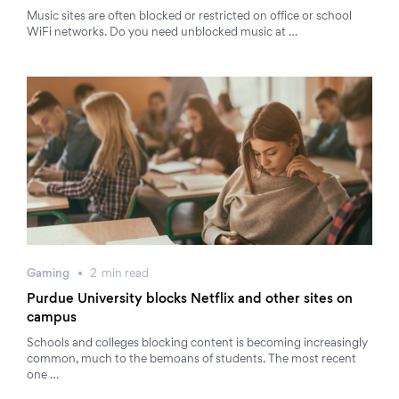
Music sites are often blocked or restricted on office or school
WiFi networks. Do you need unblocked music at …
Gaming
2
min
read
Purdue University blocks Netflix and other sites on
campus
Schools and colleges blocking content is becoming increasingly
common, much to the bemoans of students. The most recent
one …