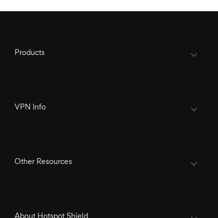
Products
VPN Info
Other Resources
About Hotspot Shield