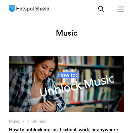
Music
Music
4
min
read
How to unblock music at school, work, or anywhere