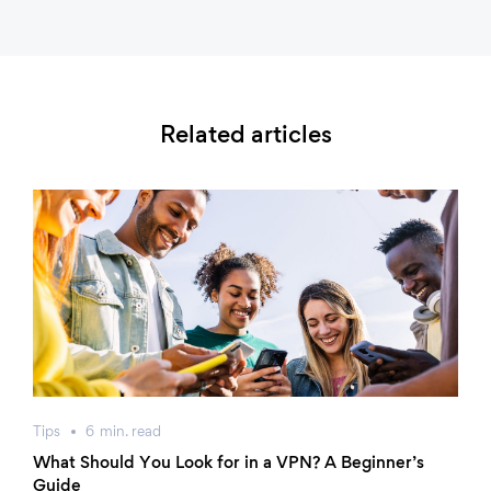
Related articles
Tips
6
min.
read
What Should You Look for in a VPN? A Beginner’s
Guide