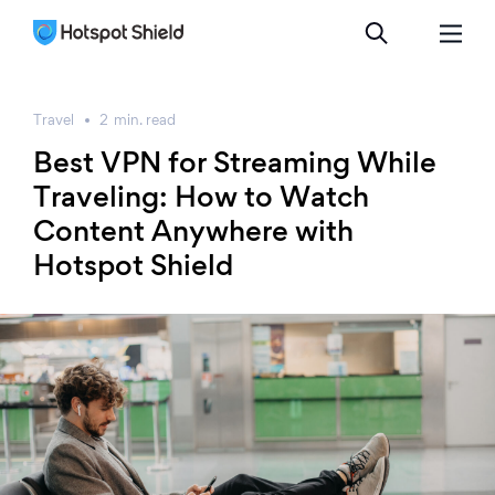
Travel
2
min.
read
Best VPN for Streaming While
Traveling: How to Watch
Content Anywhere with
Hotspot Shield