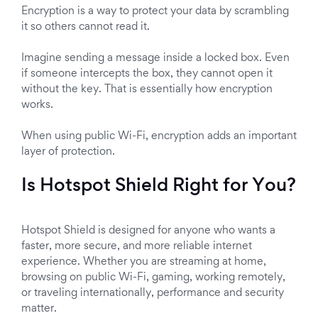
Encryption is a way to protect your data by scrambling
it so others cannot read it.
Imagine sending a message inside a locked box. Even
if someone intercepts the box, they cannot open it
without the key. That is essentially how encryption
works.
When using public Wi-Fi, encryption adds an important
layer of protection.
Is Hotspot Shield Right for You?
Hotspot Shield is designed for anyone who wants a
faster, more secure, and more reliable internet
experience. Whether you are streaming at home,
browsing on public Wi-Fi, gaming, working remotely,
or traveling internationally, performance and security
matter.