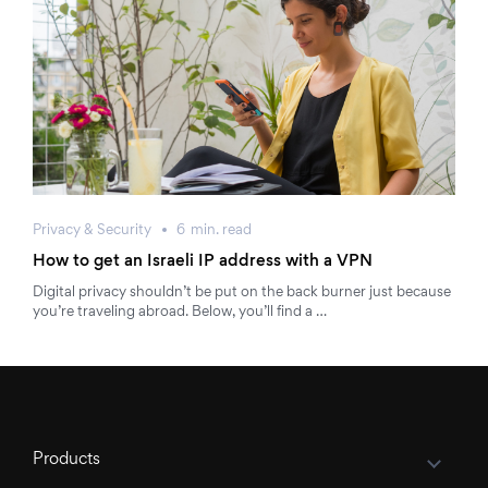
Privacy & Security
6
min.
read
How to get an Israeli IP address with a VPN
Digital privacy shouldn’t be put on the back burner just because
you’re traveling abroad. Below, you’ll find a …
Products