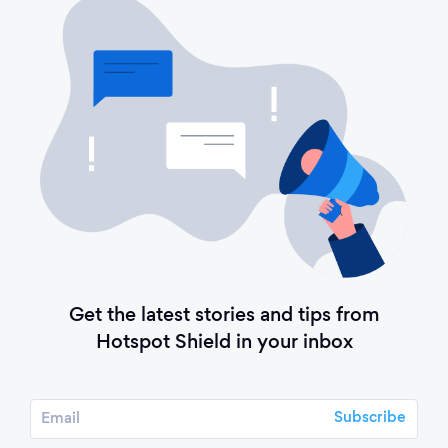
Get the latest stories and tips from
Hotspot Shield in your inbox