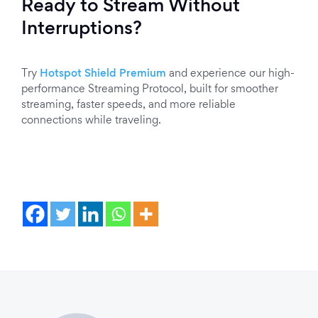
Ready to Stream Without
Interruptions?
Try
Hotspot Shield Premium
and experience our high-
performance Streaming Protocol, built for smoother
streaming, faster speeds, and more reliable
connections while traveling.