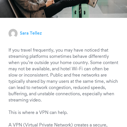
Sara Tellez
If you travel frequently, you may have noticed that
streaming platforms sometimes behave differently
when you’re outside your home country. Some content
may not be available, and hotel Wi-Fi can often be
slow or inconsistent. Public and free networks are
typically shared by many users at the same time, which
can lead to network congestion, reduced speeds,
buffering, and unstable connections, especially when
streaming video.
This is where a VPN can help.
A VPN (Virtual Private Network) creates a secure,