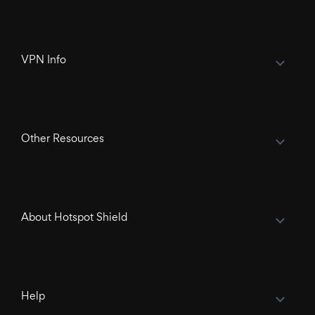
VPN Info
Other Resources
About Hotspot Shield
Help