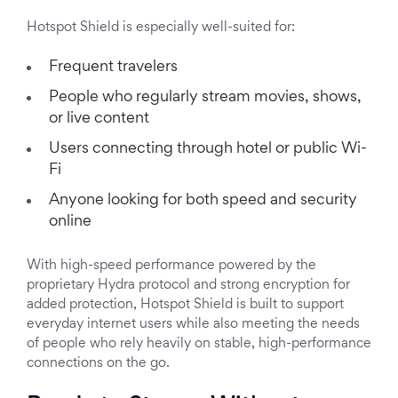
Hotspot Shield is especially well-suited for:
Frequent travelers
People who regularly stream movies, shows,
or live content
Users connecting through hotel or public Wi-
Fi
Anyone looking for both speed and security
online
With high-speed performance powered by the
proprietary Hydra protocol and strong encryption for
added protection, Hotspot Shield is built to support
everyday internet users while also meeting the needs
of people who rely heavily on stable, high-performance
connections on the go.