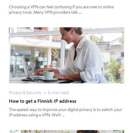
Choosing a VPN can feel confusing if you are new to online
privacy tools. Many VPN providers talk …
Privacy & Security
6
min.
read
How to get a Finnish IP address
The easiest way to improve your digital privacy is to switch your
IP address using a VPN. We’ll …