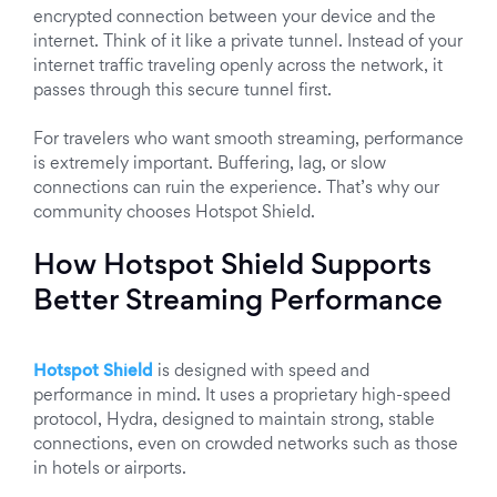
encrypted connection between your device and the
internet. Think of it like a private tunnel. Instead of your
internet traffic traveling openly across the network, it
passes through this secure tunnel first.
For travelers who want smooth streaming, performance
is extremely important. Buffering, lag, or slow
connections can ruin the experience. That’s why our
community chooses Hotspot Shield.
How Hotspot Shield Supports
Better Streaming Performance
Hotspot Shield
is designed with speed and
performance in mind. It uses a proprietary high-speed
protocol, Hydra, designed to maintain strong, stable
connections, even on crowded networks such as those
in hotels or airports.