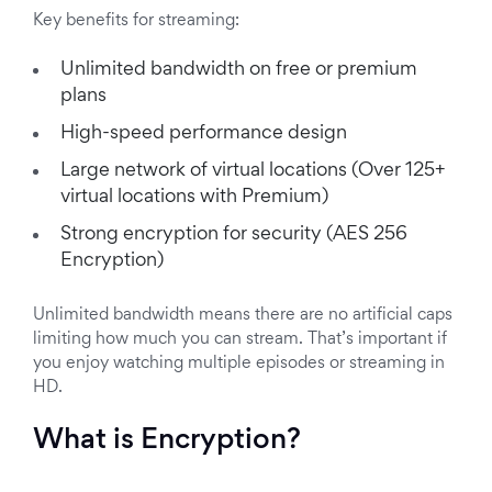
Key benefits for streaming:
Unlimited bandwidth on free or premium
plans
High-speed performance design
Large network of virtual locations (Over 125+
virtual locations with Premium)
Strong encryption for security (AES 256
Encryption)
Unlimited bandwidth means there are no artificial caps
limiting how much you can stream. That’s important if
you enjoy watching multiple episodes or streaming in
HD.
What is Encryption?