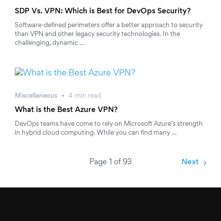
SDP Vs. VPN: Which is Best for DevOps Security?
Software-defined perimeters offer a better approach to security
than VPN and other legacy security technologies. In the
challenging, dynamic …
Miscellaneous
4
min
read
What is the Best Azure VPN?
DevOps teams have come to rely on Microsoft Azure’s strength
in hybrid cloud computing. While you can find many …
Page 1 of 93
Next