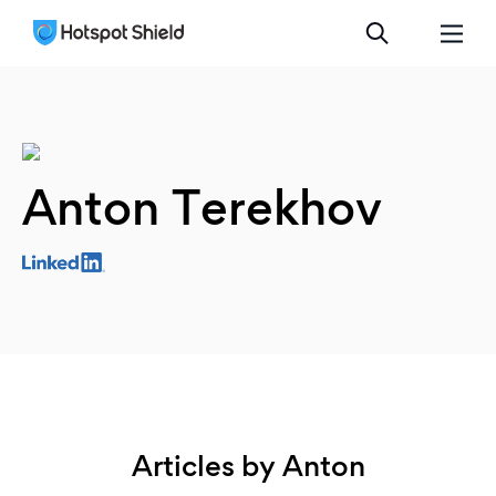
Anton Terekhov
Articles by Anton