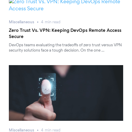
Miscellaneous
4
min
read
Zero Trust Vs. VPN: Keeping DevOps Remote Access
Secure
DevOps teams evaluating the tradeoffs of zero trust versus VPN
security solutions face a tough decision. On the one …
Miscellaneous
4
min
read