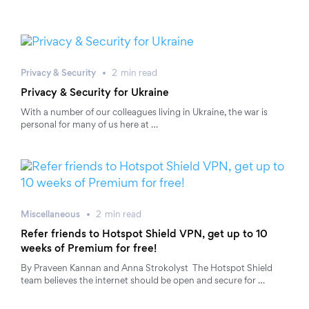
Privacy & Security
2
min
read
Privacy & Security for Ukraine
With a number of our colleagues living in Ukraine, the war is
personal for many of us here at …
Miscellaneous
2
min
read
Refer friends to Hotspot Shield VPN, get up to 10
weeks of Premium for free!
By Praveen Kannan and Anna Strokolyst The Hotspot Shield
team believes the internet should be open and secure for …