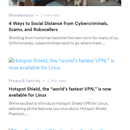
Miscellaneous
2
min
read
4 Ways to Social Distance from Cybercriminals,
Scams, and Robocallers
Working from home has become the new norm for many of us.
Unfortunately, cybercriminals tend to go where there …
Privacy & Security
2
min
read
Hotspot Shield, the “world’s fastest VPN,” is now
available for Linux
We’re excited to introduce Hotspot Shield VPN for Linux,
delivering all the features you love about Hotspot Shield
Premium …