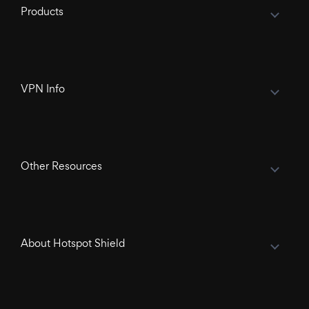
Products
VPN Info
Other Resources
About Hotspot Shield