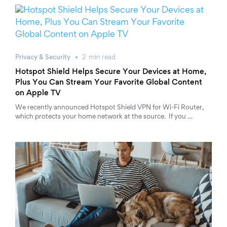
Privacy & Security
2
min
read
Hotspot Shield Helps Secure Your Devices at Home,
Plus You Can Stream Your Favorite Global Content
on Apple TV
We recently announced Hotspot Shield VPN for Wi-Fi Router,
which protects your home network at the source. If you …