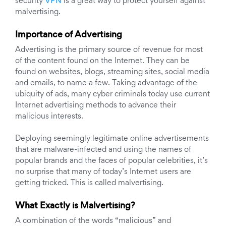
security
VPN
is a great way to protect yourself against
malvertising.
Importance of Advertising
Advertising is the primary source of revenue for most
of the content found on the Internet. They can be
found on websites, blogs, streaming sites, social media
and emails, to name a few. Taking advantage of the
ubiquity of ads, many cyber criminals today use current
Internet advertising methods to advance their
malicious interests.
Deploying seemingly legitimate online advertisements
that are malware-infected and using the names of
popular brands and the faces of popular celebrities, it’s
no surprise that many of today’s Internet users are
getting tricked. This is called malvertising.
What Exactly is Malvertising?
A combination of the words “malicious” and