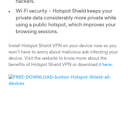
hackers.
Wi-Fi security – Hotspot Shield keeps your
private data considerably more private while
using a public hotspot, which improves your
browsing sessions.
Install Hotspot Shield VPN on your device now so you
won’t have to worry about malicious ads infecting your
device. Visit the website to know more about the
benefits of Hotspot Shield VPN or download it
here
.