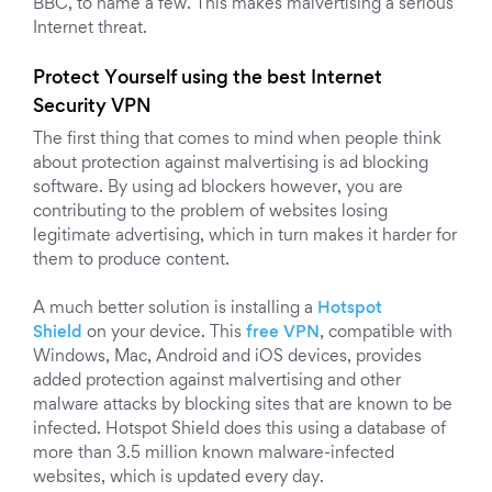
BBC, to name a few. This makes malvertising a serious
Internet threat.
Protect Yourself using the best Internet
Security VPN
The first thing that comes to mind when people think
about protection against malvertising is ad blocking
software. By using ad blockers however, you are
contributing to the problem of websites losing
legitimate advertising, which in turn makes it harder for
them to produce content.
A much better solution is installing a
Hotspot
Shield
on your device. This
free VPN
, compatible with
Windows, Mac, Android and iOS devices, provides
added protection against malvertising and other
malware attacks by blocking sites that are known to be
infected. Hotspot Shield does this using a database of
more than 3.5 million known malware-infected
websites, which is updated every day.