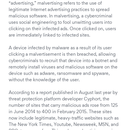
“advertising,” malvertising refers to the use of
legitimate Internet advertising practices to spread
malicious software. In malvertising, a cybercriminal
uses social engineering to fool unwitting users into
clicking on their infected ads. Once clicked on, users
are immediately linked to infected sites.
A device infected by malware as a result of its user
clicking a malvertisement is then breached, allowing
cybercriminals to recruit that device into a botnet and
remotely install viruses and malicious software on the
device such as adware, ransomware and spyware,
without the knowledge of the user.
According to a report published in August last year by
threat protection platform developer Cyphort, the
number of sites that carry malicious ads rose from 125
in June 2014 to 400 in February 2015. These sites
now include legitimate, heavy-traffic websites such as
The New York Times, Youtube, Newsweek, MSN, and