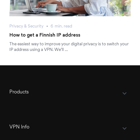
Privacy & Security
6
min.
read
How to get a Finnish IP address
The easiest way to improve your digital privacy is to switch your
IP address using a VPN. We’ll …
Products
VPN Info