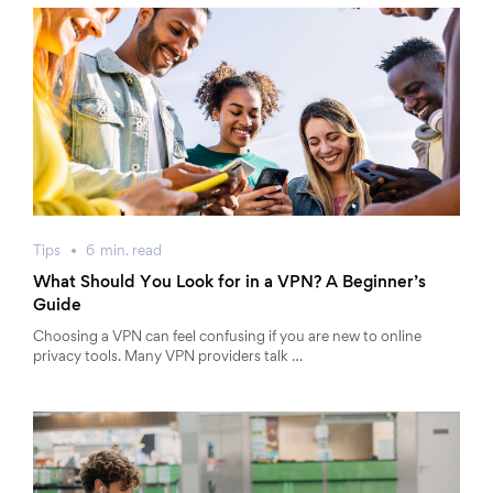
Tips
6
min.
read
What Should You Look for in a VPN? A Beginner’s
Guide
Choosing a VPN can feel confusing if you are new to online
privacy tools. Many VPN providers talk …