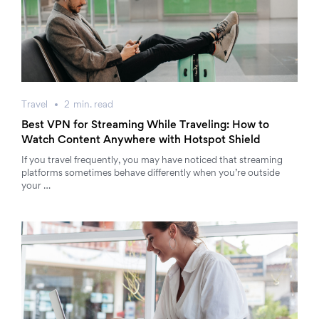
Travel
2
min.
read
Best VPN for Streaming While Traveling: How to
Watch Content Anywhere with Hotspot Shield
If you travel frequently, you may have noticed that streaming
platforms sometimes behave differently when you’re outside
your …