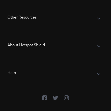
Other Resources
About Hotspot Shield
Help