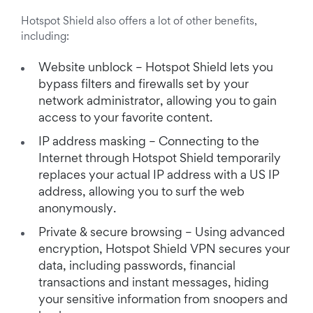
Hotspot Shield also offers a lot of other benefits,
including:
Website unblock – Hotspot Shield lets you
bypass filters and firewalls set by your
network administrator, allowing you to gain
access to your favorite content.
IP address masking – Connecting to the
Internet through Hotspot Shield temporarily
replaces your actual IP address with a US IP
address, allowing you to surf the web
anonymously.
Private & secure browsing – Using advanced
encryption, Hotspot Shield VPN secures your
data, including passwords, financial
transactions and instant messages, hiding
your sensitive information from snoopers and