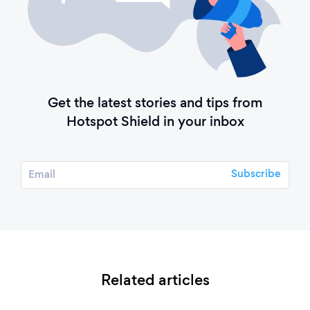
Get the latest stories and tips from
Hotspot Shield in your inbox
Related articles