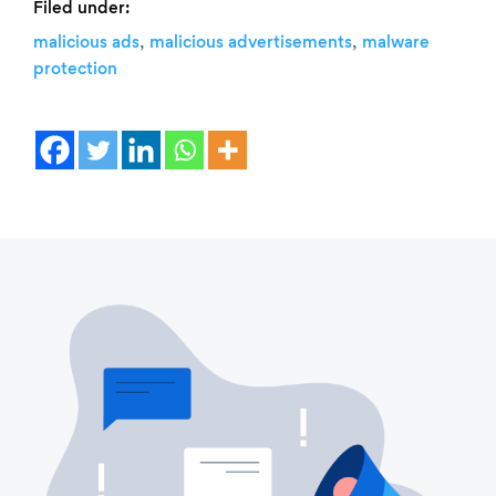
Filed under:
,
,
malicious ads
malicious advertisements
malware
protection