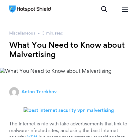
Miscellaneous
3
min.
read
What You Need to Know about
Malvertising
Anton Terekhov
The Internet is rife with fake advertisements that link to
malware-infected sites, and using the best Internet