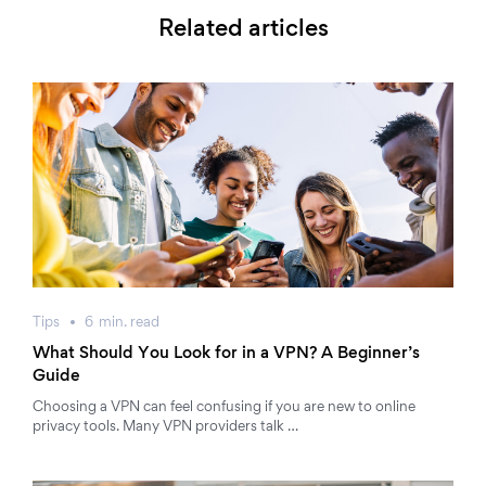
Related articles
Tips
6
min.
read
What Should You Look for in a VPN? A Beginner’s
Guide
Choosing a VPN can feel confusing if you are new to online
privacy tools. Many VPN providers talk …