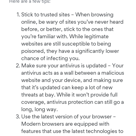
Here are a few tips:
Stick to trusted sites – When browsing
online, be wary of sites you’ve never heard
before, or better, stick to the ones that
you’re familiar with. While legitimate
websites are still susceptible to being
poisoned, they have a significantly lower
chance of infecting you.
Make sure your antivirus is updated – Your
antivirus acts as a wall between a malicious
website and your device, and making sure
that it’s updated can keep a lot of new
threats at bay. While it won’t provide full
coverage, antivirus protection can still go a
long, long way.
Use the latest version of your browser –
Modern browsers are equipped with
features that use the latest technologies to