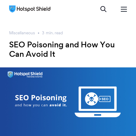
Miscellaneous
3
min.
read
SEO Poisoning and How You
Can Avoid It