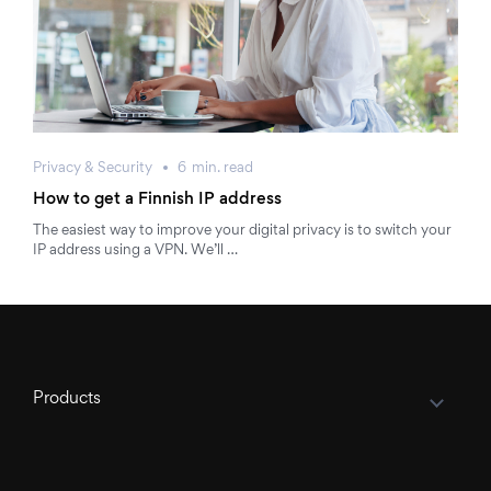
Privacy & Security
6
min.
read
How to get a Finnish IP address
The easiest way to improve your digital privacy is to switch your
IP address using a VPN. We’ll …
Products