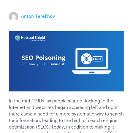
Anton Terekhov
In the mid-1990s, as people started flocking to the
Internet and websites began appearing left and right,
there came a need for a more systematic way to search
for information, leading to the birth of search engine
optimization (SEO).
Today, in addition to making it