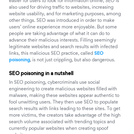
easier for users to look for information online, SEO is
also used for driving traffic to websites, increasing
website usability, and for marketing purposes, among
other things.
SEO was introduced in order to make
users’ online experience more enjoyable. But some
people are taking advantage of what it can do to
advance their malicious interests.
Filling seemingly
legitimate websites and search results with infected
links, this malicious SEO practice, called
SEO
poisoning
, is not just crippling, but also dangerous.
SEO poisoning in a nutshell
In SEO poisoning, cybercriminals use social
engineering to create malicious websites filled with
malware, making these websites appear authentic to
fool unwitting users. They then use SEO to populate
search results with links leading to these sites. To get
more victims, the creators take advantage of the high
search volume associated with trending topics and
currently popular websites when creating spoof