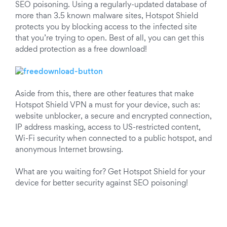
SEO poisoning. Using a regularly-updated database of
more than 3.5 known malware sites, Hotspot Shield
protects you by blocking access to the infected site
that you’re trying to open. Best of all, you can get this
added protection as a free download!
Aside from this, there are other features that make
Hotspot Shield VPN a must for your device, such as:
website unblocker, a secure and encrypted connection,
IP address masking, access to US-restricted content,
Wi-Fi security when connected to a public hotspot, and
anonymous Internet browsing.
What are you waiting for? Get Hotspot Shield for your
device for better security against SEO poisoning!