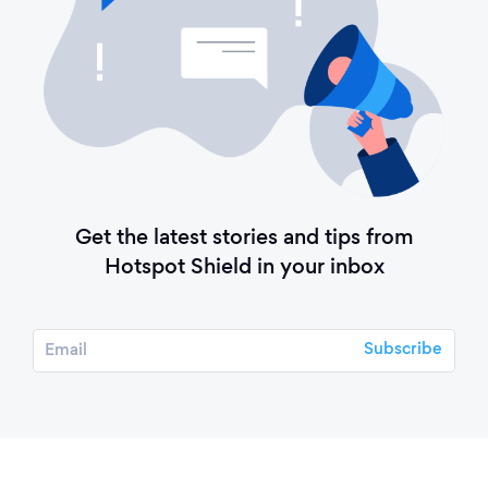
Get the latest stories and tips from
Hotspot Shield in your inbox