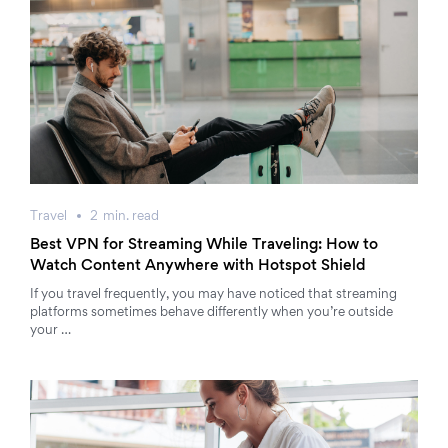
Travel
2
min.
read
Best VPN for Streaming While Traveling: How to
Watch Content Anywhere with Hotspot Shield
If you travel frequently, you may have noticed that streaming
platforms sometimes behave differently when you’re outside
your …