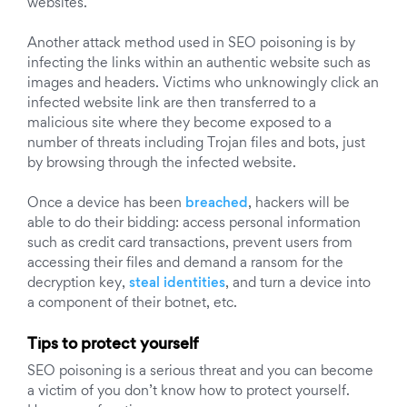
websites.
Another attack method used in SEO poisoning is by
infecting the links within an authentic website such as
images and headers. Victims who unknowingly click an
infected website link are then transferred to a
malicious site where they become exposed to a
number of threats including Trojan files and bots, just
by browsing through the infected website.
Once a device has been
breached
, hackers will be
able to do their bidding: access personal information
such as credit card transactions, prevent users from
accessing their files and demand a ransom for the
decryption key,
steal identities
, and turn a device into
a component of their botnet, etc.
Tips to protect yourself
SEO poisoning is a serious threat and you can become
a victim of you don’t know how to protect yourself.