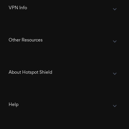
VPN Info
Other Resources
About Hotspot Shield
Help