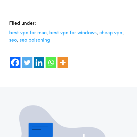
Filed under:
,
,
,
best vpn for mac
best vpn for windows
cheap vpn
,
seo
seo poisoning