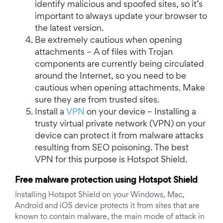
identify malicious and spoofed sites, so it’s
important to always update your browser to
the latest version.
Be extremely cautious when opening
attachments – A of files with Trojan
components are currently being circulated
around the Internet, so you need to be
cautious when opening attachments. Make
sure they are from trusted sites.
Install a
VPN
on your device – Installing a
trusty virtual private network (VPN) on your
device can protect it from malware attacks
resulting from SEO poisoning. The best
VPN for this purpose is Hotspot Shield.
Free malware protection using Hotspot Shield
Installing Hotspot Shield on your Windows, Mac,
Android and iOS device protects it from sites that are
known to contain malware, the main mode of attack in