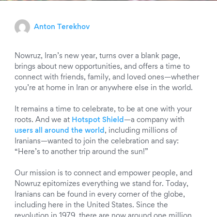
Anton Terekhov
Nowruz, Iran’s new year, turns over a blank page,
brings about new opportunities, and offers a time to
connect with friends, family, and loved ones—whether
you’re at home in Iran or anywhere else in the world.
It remains a time to celebrate, to be at one with your
roots. And we at
Hotspot Shield
—a company with
users all around the world
, including millions of
Iranians—wanted to join the celebration and say:
“Here’s to another trip around the sun!”
Our mission is to connect and empower people, and
Nowruz epitomizes everything we stand for. Today,
Iranians can be found in every corner of the globe,
including here in the United States. Since the
revolution in 1979, there are now around one million