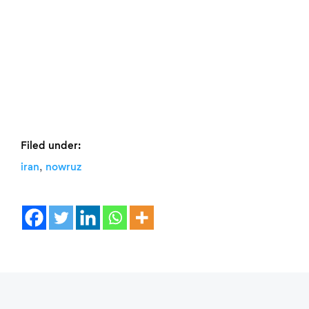
Filed under:
,
iran
nowruz