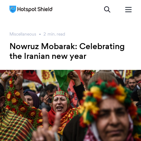
Miscellaneous
2
min.
read
Nowruz Mobarak: Celebrating
the Iranian new year