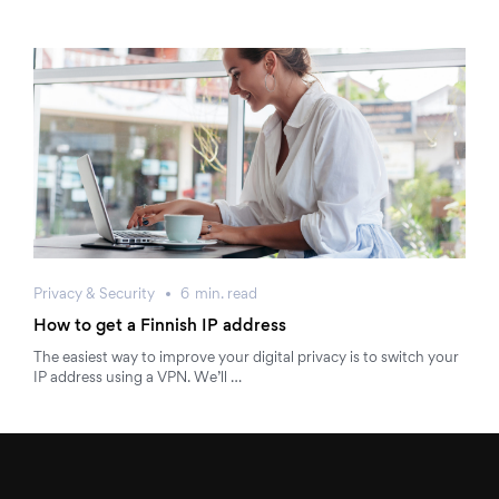
Privacy & Security
6
min.
read
How to get a Finnish IP address
The easiest way to improve your digital privacy is to switch your
IP address using a VPN. We’ll …