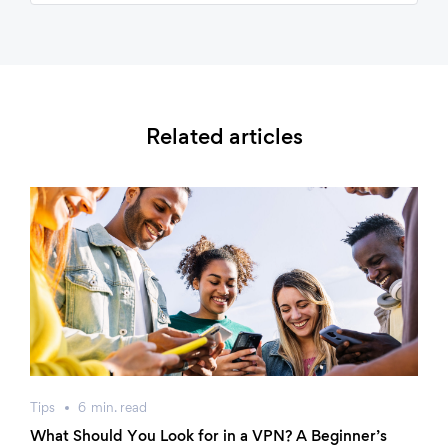
Related articles
Tips
6
min.
read
What Should You Look for in a VPN? A Beginner’s