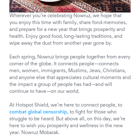
Wherever you’re celebrating Nowruz, we hope that
you enjoy this time with family, share fond memories,
and prepare for a new year that brings prosperity and
health. Enjoy good food, long-lasting traditions, and
wipe away the dust from another year gone by.
Each spring, Nowruz brings people together from every
corner of the globe. It connects people—connects
men, women, immigrants, Muslims, Jews, Christians,
and anyone else that appreciates cultural moments and
the impact a group of people has had—and will
continue to have—on our world.
At Hotspot Shield, we’re here to connect people, to
combat global censorship
, to fight for those who
struggle to be heard. But above all, on this day, we’re
here to wish you prosperity and wellness in the new
year. Nowruz Mobarak.