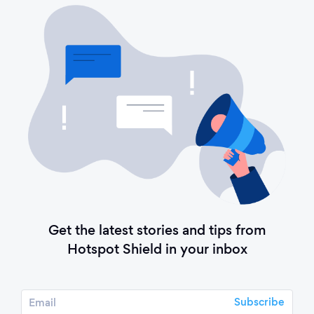
Get the latest stories and tips from
Hotspot Shield in your inbox