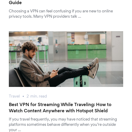
Guide
Choosing a VPN can feel confusing if you are new to online
privacy tools. Many VPN providers talk …
Travel
2
min.
read
Best VPN for Streaming While Traveling: How to
Watch Content Anywhere with Hotspot Shield
If you travel frequently, you may have noticed that streaming
platforms sometimes behave differently when you’re outside
your …