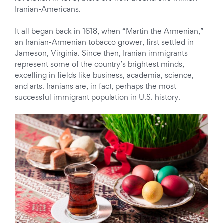
Iranian-Americans.
It all began back in 1618, when “Martin the Armenian,”
an Iranian-Armenian tobacco grower, first settled in
Jameson, Virginia. Since then, Iranian immigrants
represent some of the country’s brightest minds,
excelling in fields like business, academia, science,
and arts. Iranians are, in fact, perhaps the most
successful immigrant population in U.S. history.