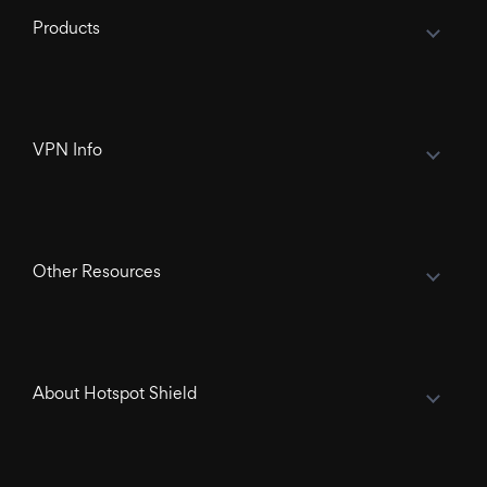
Products
VPN Info
Other Resources
About Hotspot Shield