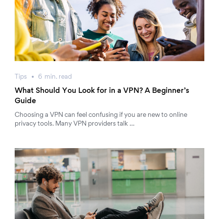
Tips
6
min.
read
What Should You Look for in a VPN? A Beginner’s
Guide
Choosing a VPN can feel confusing if you are new to online
privacy tools. Many VPN providers talk …