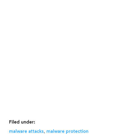
Filed under:
,
malware attacks
malware protection