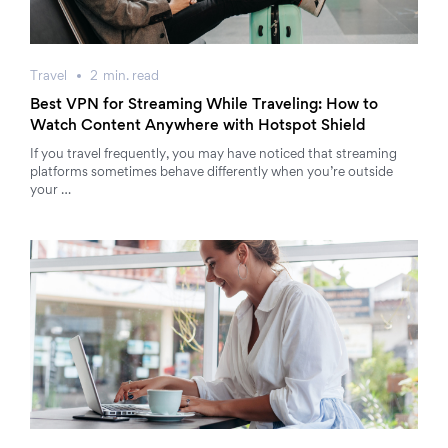
Travel
2
min.
read
Best VPN for Streaming While Traveling: How to
Watch Content Anywhere with Hotspot Shield
If you travel frequently, you may have noticed that streaming
platforms sometimes behave differently when you’re outside
your …