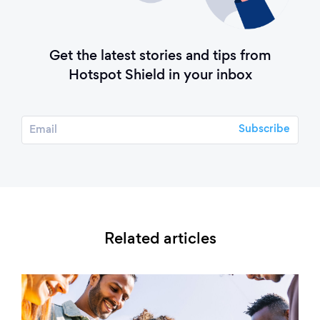
Get the latest stories and tips from
Hotspot Shield in your inbox
Related articles