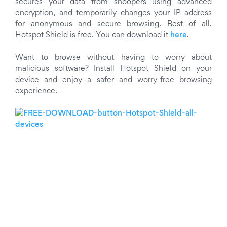
secures your data from snoopers using advanced
encryption, and temporarily changes your IP address
for anonymous and secure browsing. Best of all,
Hotspot Shield is free. You can download it
here
.
Want to browse without having to worry about
malicious software? Install Hotspot Shield on your
device and enjoy a safer and worry-free browsing
experience.