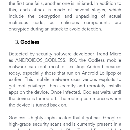
the first one fails, another one is initiated. In addition to
this, each attack is made of several stages, which
include the decryption and unpacking of actual
malicious code, as malicious components are
encrypted during an attack to avoid detection.
Godless
Detected by security software developer Trend Micro
as ANDROIDOS_GODLESS.HRX, the Godless mobile
malware can root most of existing Android devices
today, especially those that run on Android Lollipop or
earlier. This mobile malware uses various exploits to
get root privilege, then secretly and remotely installs
apps on the device. Once infected, Godless waits until
the device is turned off. The rooting commences when
the device is turned back on.
Godless is highly sophisticated that it got past Google’s
high-grade security scans and is currently present in a