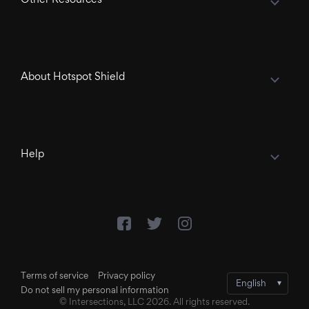
About Hotspot Shield
Help
Terms of service
Privacy policy
Do not sell my personal information
© Intersections, LLC 2026. All rights reserved.