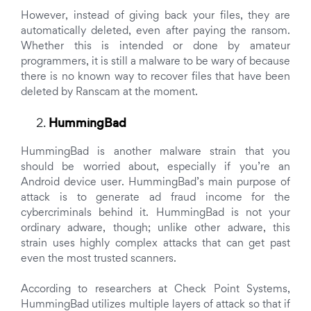
However, instead of giving back your files, they are
automatically deleted, even after paying the ransom.
Whether this is intended or done by amateur
programmers, it is still a malware to be wary of because
there is no known way to recover files that have been
deleted by Ranscam at the moment.
HummingBad
HummingBad is another malware strain that you
should be worried about, especially if you’re an
Android device user. HummingBad’s main purpose of
attack is to generate ad fraud income for the
cybercriminals behind it. HummingBad is not your
ordinary adware, though; unlike other adware, this
strain uses highly complex attacks that can get past
even the most trusted scanners.
According to researchers at Check Point Systems,
HummingBad utilizes multiple layers of attack so that if