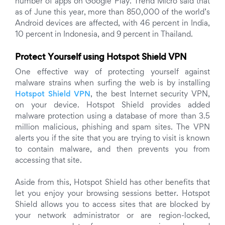
number of apps on Google Play. Trend Micro said that
as of June this year, more than 850,000 of the world’s
Android devices are affected, with 46 percent in India,
10 percent in Indonesia, and 9 percent in Thailand.
Protect Yourself using Hotspot Shield VPN
One effective way of protecting yourself against
malware strains when surfing the web is by installing
Hotspot Shield VPN
, the best Internet security VPN,
on your device. Hotspot Shield provides added
malware protection using a database of more than 3.5
million malicious, phishing and spam sites. The VPN
alerts you if the site that you are trying to visit is known
to contain malware, and then prevents you from
accessing that site.
Aside from this, Hotspot Shield has other benefits that
let you enjoy your browsing sessions better. Hotspot
Shield allows you to access sites that are blocked by
your network administrator or are region-locked,