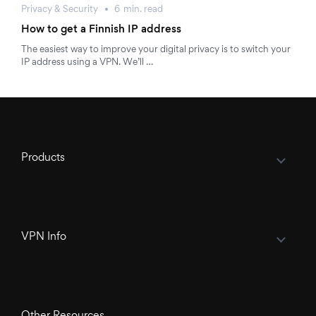
Privacy & Security
6
min.
read
How to get a Finnish IP address
The easiest way to improve your digital privacy is to switch your
IP address using a VPN. We’ll …
Products
VPN Info
Other Resources