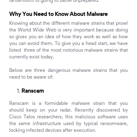
tantamount to going to battle unprepared.
Why You Need to Know About Malware
Knowing about the different malware strains that prowl
the World Wide Web is very important because doing
so gives you an idea of how they work as well as how
you can avoid them. To give you a head start, we have
listed three of the most notorious malware strains that
currently exist today.
Below are three dangerous malware strains that you
need to be aware of:
Ranscam
Ranscam is a formidable malware strain that you
should keep on your radar. Recently discovered by
Cisco Talos researchers, this malicious software uses
the same infrastructure used by typical ransomware,
locking infected devices after execution.