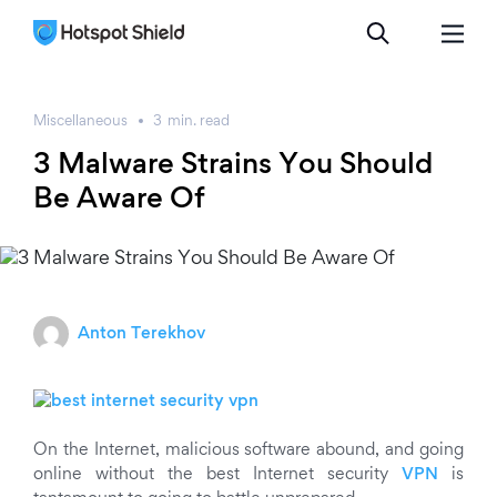
Miscellaneous
3
min.
read
3 Malware Strains You Should
Be Aware Of
Anton Terekhov
On the Internet, malicious software abound, and going
online without the best Internet security
VPN
is