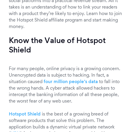
social platforms into a practical revenue stream. All it
takes is an understanding of how to link your readers
with a product they’re likely to enjoy. Learn how to join
the Hotspot Shield affiliate program and start making
money.
Know the Value of Hotspot
Shield
For many people, online privacy is a growing concern.
Unencrypted data is subject to hacking. In fact, a
situation caused
four million people’s data
to fall into
the wrong hands. A cyber attack allowed hackers to
intercept the banking information of all these people,
the worst fear of any web user.
Hotspot Shield
is the best of a growing breed of
software products that solve this problem. The
application builds a dynamic virtual private network