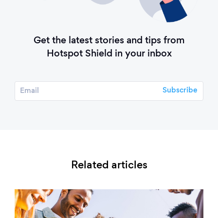
Get the latest stories and tips from
Hotspot Shield in your inbox
Related articles