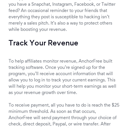
you have a Snapchat, Instagram, Facebook, or Twitter
feed? An occasional reminder to your friends that
everything they post is susceptible to hacking isn’t
merely a sales pitch. It’s also a way to protect others
while boosting your revenue.
Track Your Revenue
To help affiliates monitor revenue, AnchorFree built
tracking software. Once you’re signed up for the
program, you’ll receive account information that will
allow you to log in to track your current earnings. This
will help you monitor your short-term earnings as well
as your revenue growth over time.
To receive payment, all you have to do is reach the $25
minimum threshold. As soon as that occurs,
AnchorFree will send payment through your choice of
check, direct deposit, Paypal, or wire transfer. After