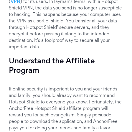
(
VPN
) for its users. In layman’s terms, with a Hotspot
Shield VPN, the data you send is no longer susceptible
to hacking. This happens because your computer uses
the VPN as a sort of shield. You transfer all your data
through Hotspot Shield’ secure servers, and they
encrypt it before passing it along to the intended
destination. It’s a foolproof way to secure all your
important data.
Understand the Affiliate
Program
If online security is important to you and your friends
and family, you should already want to recommend
Hotspot Shield to everyone you know. Fortunately, the
AnchorFree Hotspot Shield affiliate program will
reward you for such evangelism. Simply persuade
people to download the application, and AnchorFree
pays you for doing your friends and family a favor.