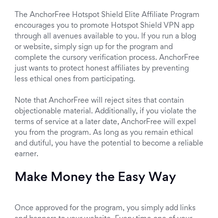
The AnchorFree Hotspot Shield Elite Affiliate Program
encourages you to promote Hotspot Shield VPN app
through all avenues available to you. If you run a blog
or website, simply sign up for the program and
complete the cursory verification process. AnchorFree
just wants to protect honest affiliates by preventing
less ethical ones from participating.
Note that AnchorFree will reject sites that contain
objectionable material. Additionally, if you violate the
terms of service at a later date, AnchorFree will expel
you from the program. As long as you remain ethical
and dutiful, you have the potential to become a reliable
earner.
Make Money the Easy Way
Once approved for the program, you simply add links