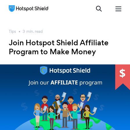
Tips
3
min.
read
Join Hotspot Shield Affiliate
Program to Make Money