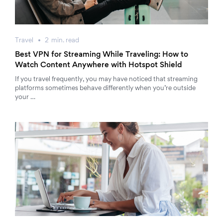
Travel
2
min.
read
Best VPN for Streaming While Traveling: How to
Watch Content Anywhere with Hotspot Shield
If you travel frequently, you may have noticed that streaming
platforms sometimes behave differently when you’re outside
your …