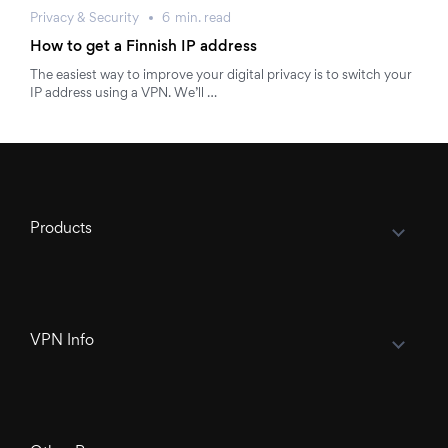
Privacy & Security
6
min.
read
How to get a Finnish IP address
The easiest way to improve your digital privacy is to switch your
IP address using a VPN. We’ll …
Products
VPN Info