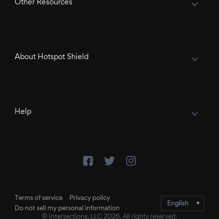
Other Resources
About Hotspot Shield
Help
Terms of service
Privacy policy
Do not sell my personal information
© Intersections, LLC 2026. All rights reserved.