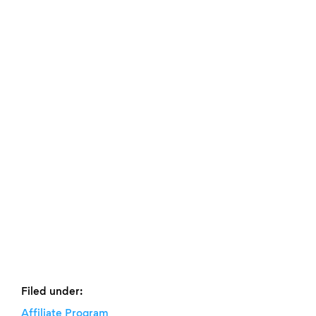
Filed under:
Affiliate Program