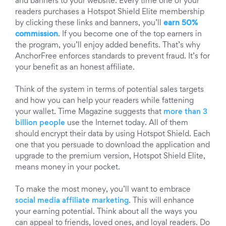
and banners to your website. Every time one of your
readers purchases a Hotspot Shield Elite membership
by clicking these links and banners, you’ll
earn 50%
commission
. If you become one of the top earners in
the program, you’ll enjoy added benefits. That’s why
AnchorFree enforces standards to prevent fraud. It’s for
your benefit as an honest affiliate.
Think of the system in terms of potential sales targets
and how you can help your readers while fattening
your wallet. Time Magazine suggests that
more than 3
billion people
use the Internet today. All of them
should encrypt their data by using Hotspot Shield. Each
one that you persuade to download the application and
upgrade to the premium version, Hotspot Shield Elite,
means money in your pocket.
To make the most money, you’ll want to embrace
social media affiliate marketing
. This will enhance
your earning potential. Think about all the ways you
can appeal to friends, loved ones, and loyal readers. Do