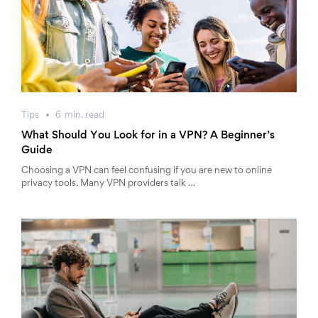
Tips
6
min.
read
What Should You Look for in a VPN? A Beginner’s
Guide
Choosing a VPN can feel confusing if you are new to online
privacy tools. Many VPN providers talk …