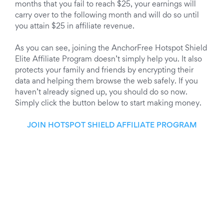
months that you fail to reach $25, your earnings will
carry over to the following month and will do so until
you attain $25 in affiliate revenue.
As you can see, joining the AnchorFree Hotspot Shield
Elite Affiliate Program doesn’t simply help you. It also
protects your family and friends by encrypting their
data and helping them browse the web safely. If you
haven’t already signed up, you should do so now.
Simply click the button below to start making money.
JOIN HOTSPOT SHIELD AFFILIATE PROGRAM