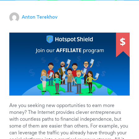
Anton Terekhov
Are you seeking new opportunities to earn more
money? The Internet provides clever entrepreneurs
with countless paths to financial independence, but
some of them are easier than others. For example, you
can leverage the traffic you already have through your