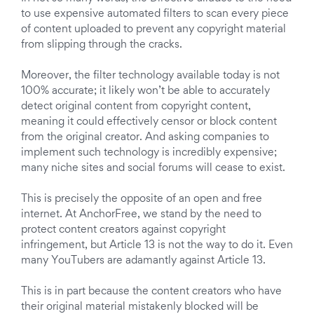
to use expensive automated filters to scan every piece
of content uploaded to prevent any copyright material
from slipping through the cracks.
Moreover, the filter technology available today is not
100% accurate; it likely won’t be able to accurately
detect original content from copyright content,
meaning it could effectively censor or block content
from the original creator. And asking companies to
implement such technology is incredibly expensive;
many niche sites and social forums will cease to exist.
This is precisely the opposite of an open and free
internet. At AnchorFree, we stand by the need to
protect content creators against copyright
infringement, but Article 13 is not the way to do it. Even
many YouTubers are adamantly against Article 13.
This is in part because the content creators who have
their original material mistakenly blocked will be