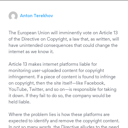
Anton Terekhov
The European Union will imminently vote on Article 13
of the Directive on Copyright, a law that, as written, will
have unintended consequences that could change the
internet as we know it.
Article 13 makes internet platforms liable for
monitoring user-uploaded content for copyright
infringement. If a piece of content is found to infringe
on copyright, then the site itself—like Facebook,
YouTube, Twitter, and so on—is responsible for taking
it down. If they fail to do so, the company would be
held liable.
Where the problem lies is how these platforms are
expected to identify and remove the copyright content.
In not so many words, the Directive alludes to the need