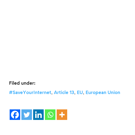
Filed under:
,
,
,
#SaveYourInternet
Article 13
EU
European Union