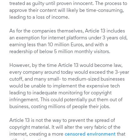
treated as guilty until proven innocent. The process to
approve their content will likely be time-consuming,
leading to a loss of income.
As for the companies themselves, Article 13 includes
an exemption for internet platforms under 3 years old,
earning less than 10 million Euros, and with a
readership of below 5 million monthly visitors.
However, by the time Article 13 would become law,
every company around today would exceed the 3-year
cutoff, and many small- to medium-sized businesses
would be unable to implement the expensive tech
leading to inadequate monitoring for copyright
infringement. This could potentially put them out of
business, costing millions of people their jobs.
Article 13 is not the way to prevent the spread of
copyright material. It will alter the very fabric of the
internet, creating a more
censored environment
that