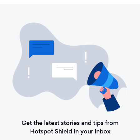
Get the latest stories and tips from
Hotspot Shield in your inbox