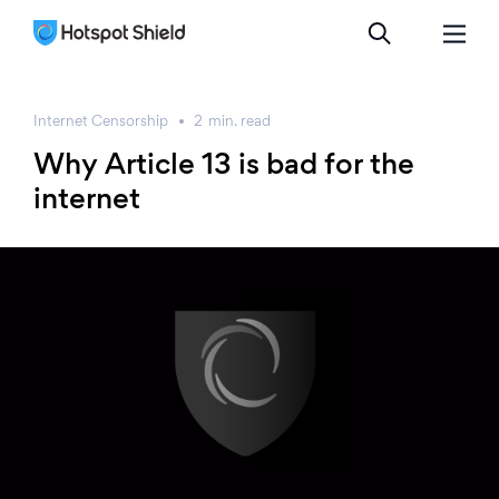
Internet Censorship
2
min.
read
Why Article 13 is bad for the
internet