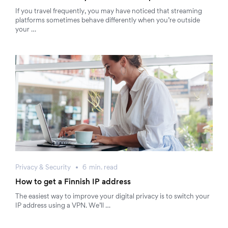
If you travel frequently, you may have noticed that streaming
platforms sometimes behave differently when you’re outside
your …
Privacy & Security
6
min.
read
How to get a Finnish IP address
The easiest way to improve your digital privacy is to switch your
IP address using a VPN. We’ll …