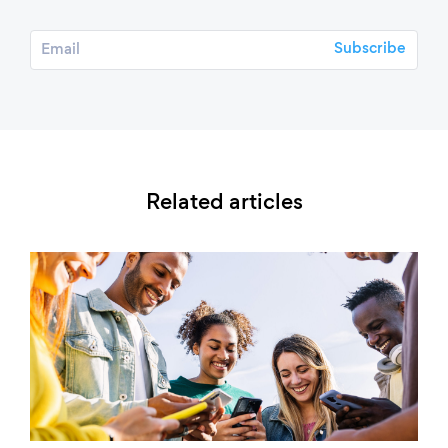
Related articles