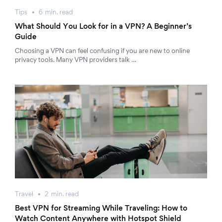
Tips
6
min.
read
What Should You Look for in a VPN? A Beginner’s
Guide
Choosing a VPN can feel confusing if you are new to online
privacy tools. Many VPN providers talk …
Travel
2
min.
read
Best VPN for Streaming While Traveling: How to
Watch Content Anywhere with Hotspot Shield