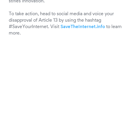
stifles innovation.
To take action, head to social media and voice your
disapproval of Article 13 by using the hashtag
#SaveYourInternet. Visit
SaveTheInternet.info
to learn
more.