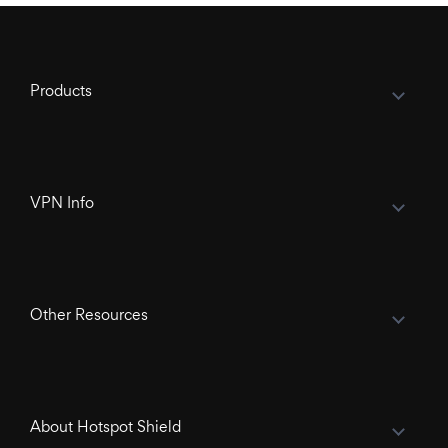
Products
VPN Info
Other Resources
About Hotspot Shield