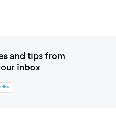
ies and tips from
your inbox