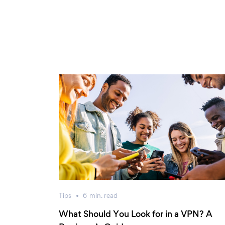
Tips
6
min.
read
What Should You Look for in a VPN? A