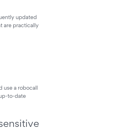
quently updated
 are practically
d use a robocall
up-to-date
sensitive