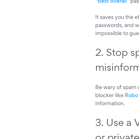
“
best overall
” pa
It saves you the 
passwords, and wi
impossible to gues
2. Stop s
misinfor
Be wary of spam c
blocker like
Robo 
information.
3. Use a 
or privat