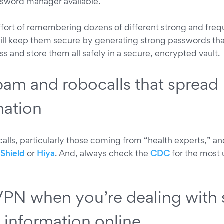
ssword manager available.
effort of remembering dozens of different strong and fre
ll keep them secure by generating strong passwords that
s and store them all safely in a secure, encrypted vault.
pam and robocalls that spread
mation
alls, particularly those coming from “health experts,” an
Shield
or
Hiya
. And, always check the
CDC
for the most 
VPN when you’re dealing with 
e information online