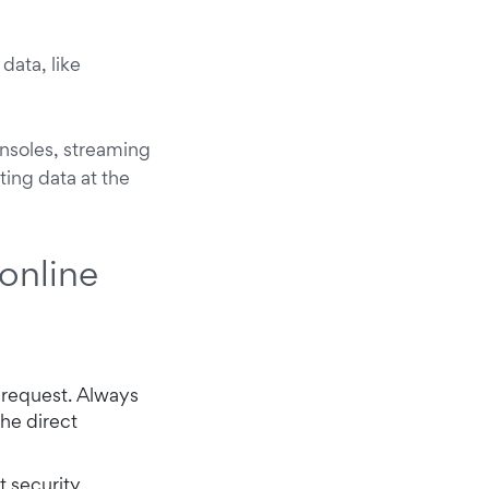
data, like
nsoles, streaming
ting data at the
online
 request. Always
the direct
t security