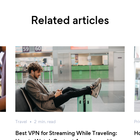
Related articles
Travel
2
min.
read
Pri
Best VPN for Streaming While Traveling:
Ho