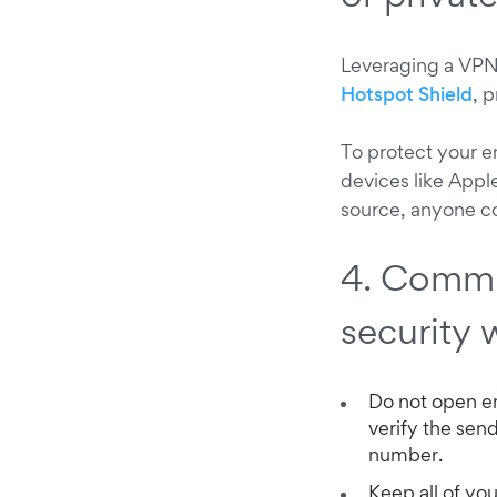
Leveraging a VPN 
Hotspot Shield
, 
To protect your 
devices like App
source, anyone c
4. Commu
security 
Do not open em
verify the sen
number.
Keep all of you