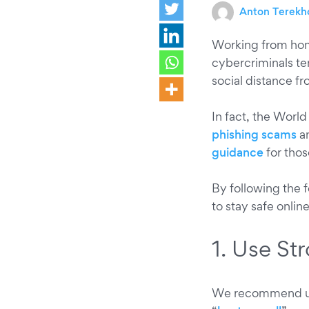
Anton Terekh
Working from hom
cybercriminals te
social distance f
In fact, the World
phishing scams
an
guidance
for tho
By following the f
to stay safe onlin
1. Use S
We recommend us