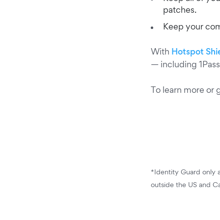
patches.
Keep your comp
With
Hotspot Shi
— including 1Pass
To learn more or 
*Identity Guard only a
outside the US and C