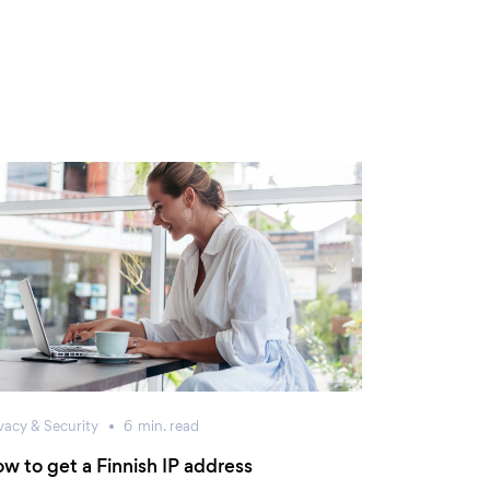
vacy & Security
6
min.
read
w to get a Finnish IP address