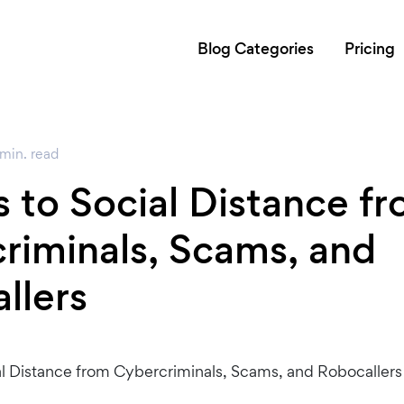
Blog Categories
Pricing
min.
read
 to Social Distance f
riminals, Scams, and
llers