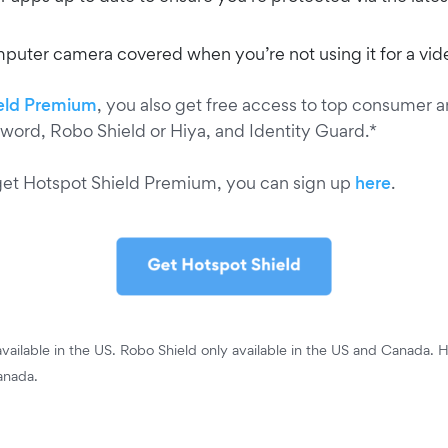
uter camera covered when you’re not using it for a vide
eld Premium
, you also get free access to top consumer 
word, Robo Shield or Hiya, and Identity Guard.*
get Hotspot Shield Premium, you can sign up
here
.
vailable in the US. Robo Shield only available in the US and Canada. H
anada.