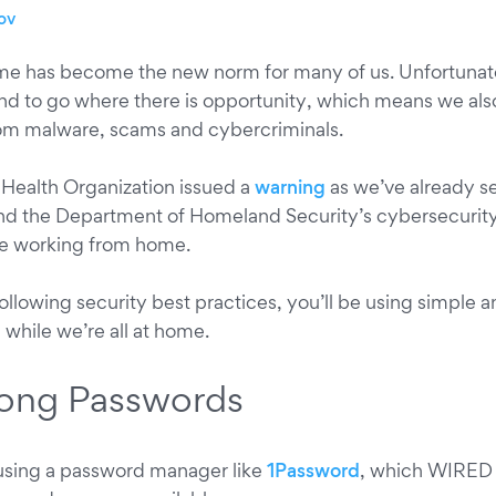
ov
e has become the new norm for many of us. Unfortunat
nd to go where there is opportunity, which means we also
rom malware, scams and cybercriminals.
 Health Organization issued a
warning
as we’ve already se
d the Department of Homeland Security’s cybersecurit
se working from home.
ollowing security best practices, you’ll be using simple 
e while we’re all at home.
trong Passwords
ing a password manager like
1Password
, which WIRED 