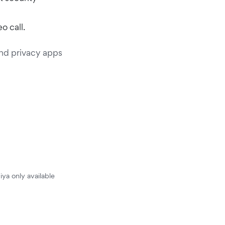
o call.
and privacy apps
iya only available