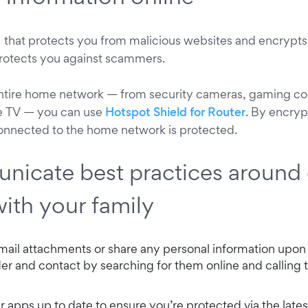
that protects you from malicious websites and encrypts 
protects you against scammers.
entire home network — from security cameras, gaming co
le TV — you can use
Hotspot Shield for Router
. By encryp
onnected to the home network is protected.
nicate best practices around 
with your family
ail attachments or share any personal information upon
der and contact by searching for them online and calling 
r apps up to date to ensure you’re protected via the lates