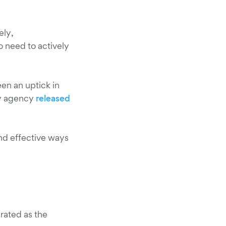
ely,
 need to actively
en an uptick in
y agency
released
and effective ways
rated as the