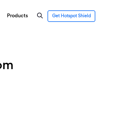
Products
Get Hotspot Shield
rom