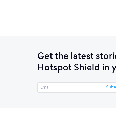
Get the latest stor
Hotspot Shield in 