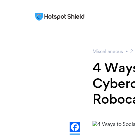
Miscellaneous
2
4 Ways
Cyberc
Roboca