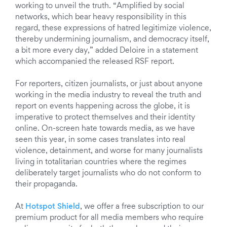
working to unveil the truth. “Amplified by social
networks, which bear heavy responsibility in this
regard, these expressions of hatred legitimize violence,
thereby undermining journalism, and democracy itself,
a bit more every day,” added Deloire in a statement
which accompanied the released RSF report.
For reporters, citizen journalists, or just about anyone
working in the media industry to reveal the truth and
report on events happening across the globe, it is
imperative to protect themselves and their identity
online. On-screen hate towards media, as we have
seen this year, in some cases translates into real
violence, detainment, and worse for many journalists
living in totalitarian countries where the regimes
deliberately target journalists who do not conform to
their propaganda.
At
Hotspot Shield
, we offer a free subscription to our
premium product for all media members who require