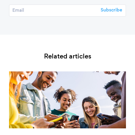
Related articles