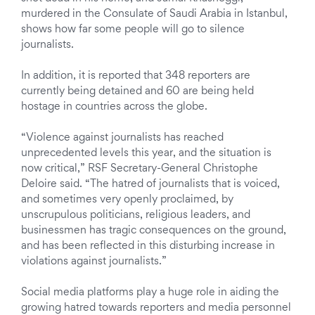
murdered in the Consulate of Saudi Arabia in Istanbul,
shows how far some people will go to silence
journalists.
In addition, it is reported that 348 reporters are
currently being detained and 60 are being held
hostage in countries across the globe.
“Violence against journalists has reached
unprecedented levels this year, and the situation is
now critical,” RSF Secretary-General Christophe
Deloire said. “The hatred of journalists that is voiced,
and sometimes very openly proclaimed, by
unscrupulous politicians, religious leaders, and
businessmen has tragic consequences on the ground,
and has been reflected in this disturbing increase in
violations against journalists.”
Social media platforms play a huge role in aiding the
growing hatred towards reporters and media personnel