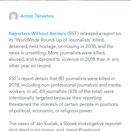
Anton Terekhov
Reporters Without Borders
(RSF) released a report on
its ‘WorldWide Round-Up of Journalists’ killed,
detained, held hostage, or missing in 2018, and the
news is unsettling. More journalists were killed,
abused, and subjected to violence in 2018 than in any
other year on record.
RSF’s report details that 80 journalists were killed in
2018,
including non-professional journalists and media
workers. In all, 49 journalists (61% of the total) were
intentionally targeted because their reporting
threatened the interests of certain people in positions
of political, economic, or religious power.
The cases of Ján Kuciak, a Slovak investigative reporter
shot dead in his home, and Jamal Khashoggi,