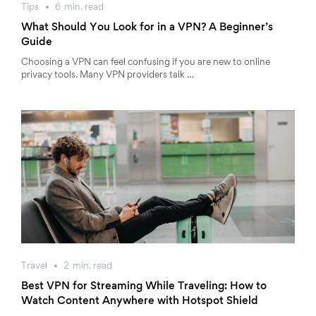
Tips
6
min.
read
What Should You Look for in a VPN? A Beginner’s
Guide
Choosing a VPN can feel confusing if you are new to online
privacy tools. Many VPN providers talk …
Travel
2
min.
read
Best VPN for Streaming While Traveling: How to
Watch Content Anywhere with Hotspot Shield