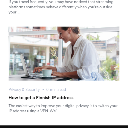
If you travel frequently, you may have noticed that streaming
platforms sometimes behave differently when you’re outside
your …
Privacy & Security
6
min.
read
How to get a Finnish IP address
The easiest way to improve your digital privacy is to switch your
IP address using a VPN. We’ll …