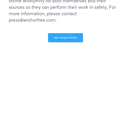
online anonymity for both themselves and their
sources so they can perform their work in safety. For
more information, please contact
press@anchorfree.com
.