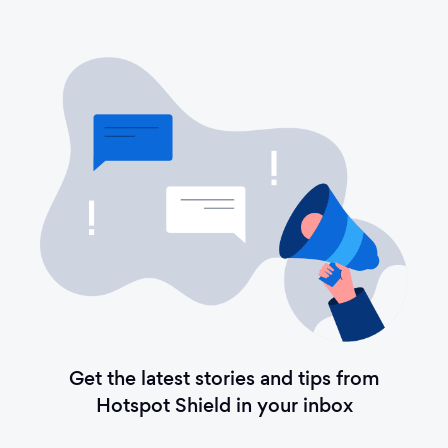
Get the latest stories and tips from
Hotspot Shield in your inbox