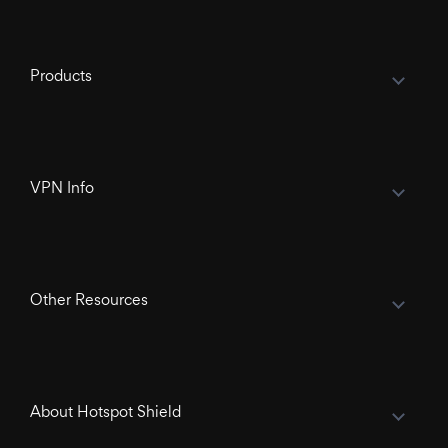
Products
VPN Info
Other Resources
About Hotspot Shield