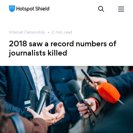
Internet Censorship
2
min.
read
2018 saw a record numbers of
journalists killed