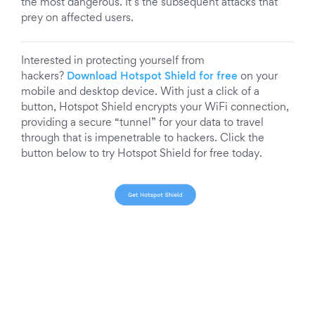
the most dangerous. It’s the subsequent attacks that
prey on affected users.
Interested in protecting yourself from
hackers?
Download Hotspot Shield for free
on your
mobile and desktop device. With just a click of a
button, Hotspot Shield encrypts your WiFi connection,
providing a secure “tunnel” for your data to travel
through that is impenetrable to hackers. Click the
button below to try Hotspot Shield for free today.