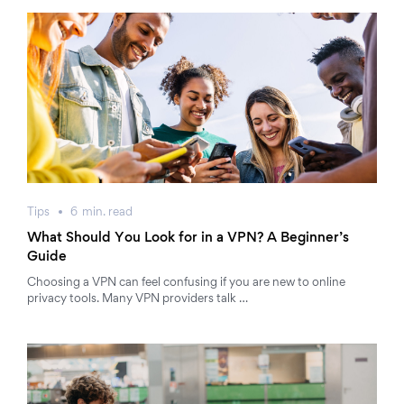
Tips
6
min.
read
What Should You Look for in a VPN? A Beginner’s
Guide
Choosing a VPN can feel confusing if you are new to online
privacy tools. Many VPN providers talk …