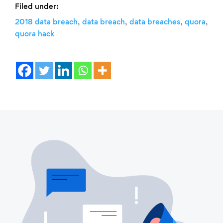
Filed under:
,
,
,
,
2018 data breach
data breach
data breaches
quora
quora hack