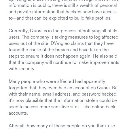
information is public, there is still a wealth of personal
and private information that hackers now have access
to—and that can be exploited to build fake profiles.
Currently, Quora is in the process of notifying all of its
users. The company is taking measures to log affected
users out of the site.
D’Angleo
claims that they have
found the cause of the breach and have taken the
steps to ensure it does not happen again. He also said
that the company will continue to make improvements
with security.
Many people who were affected had apparently
forgotten that they even had an account on Quora. But
with their name, email address, and password hacked,
it’s now plausible that the information stolen could be
used to access more sensitive sites—like online bank
accounts.
After all, how many of these people do you think
use