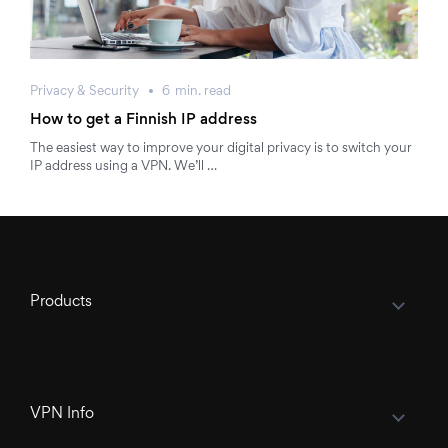
Privacy & Security
6
min.
read
How to get a Finnish IP address
The easiest way to improve your digital privacy is to switch your
IP address using a VPN. We’ll …
Products
VPN Info