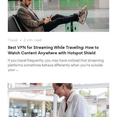
Travel
2
min.
read
Best VPN for Streaming While Traveling: How to
Watch Content Anywhere with Hotspot Shield
If you travel frequently, you may have noticed that streaming
platforms sometimes behave differently when you’re outside
your …