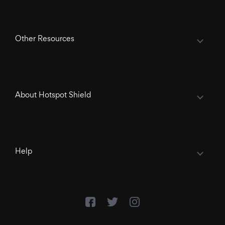
Other Resources
About Hotspot Shield
Help