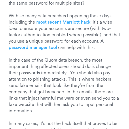
the same password for multiple sites?
With so many data breaches happening these days,
including the
most recent Marriott hack
, it’s a wise
idea to ensure your accounts are secure (with two-
factor authentication enabled where possible), and that
you use a unique password for each account. A
password manager tool
can help with this.
In the case of the Quora data breach, the most
important thing affected users should do is change
their passwords immediately. You should also pay
attention to phishing attacks. This is where hackers
send fake emails that look like they’re from the
company that got breached. In the emails, there are
links that inject harmful malware or even send you to a
fake website that will then ask you to input personal
information.
In many cases, it’s not the hack itself that proves to be