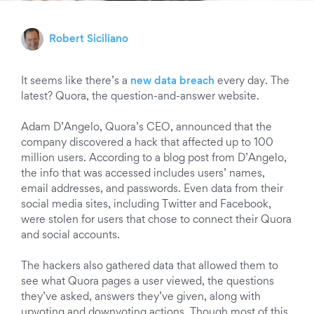
Robert Siciliano
It seems like there’s a
new data breach
every day. The
latest? Quora, the question-and-answer website.
Adam D’Angelo, Quora’s CEO, announced that the
company discovered a hack that affected up to 100
million users. According to a blog post from D’Angelo,
the info that was accessed includes users’ names,
email addresses, and passwords. Even data from their
social media sites, including Twitter and Facebook,
were stolen for users that chose to connect their Quora
and social accounts.
The hackers also gathered data that allowed them to
see what Quora pages a user viewed, the questions
they’ve asked, answers they’ve given, along with
upvoting and downvoting actions. Though most of this