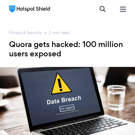
Privacy & Security
2
min.
read
Quora gets hacked: 100 million
users exposed