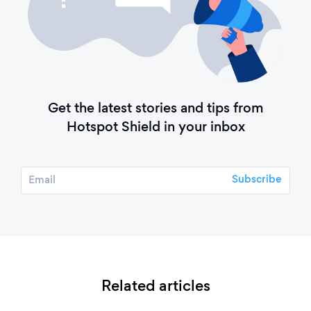
Get the latest stories and tips from
Hotspot Shield in your inbox
Related articles