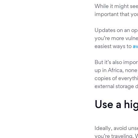
While it might se
important that yo
Updates on an ope
you’re more vulner
easiest ways to
a
But it’s also impo
up in Africa, non
copies of everythi
external storage d
Use a hi
Ideally, avoid un
you’re traveling. 