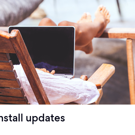
nstall updates