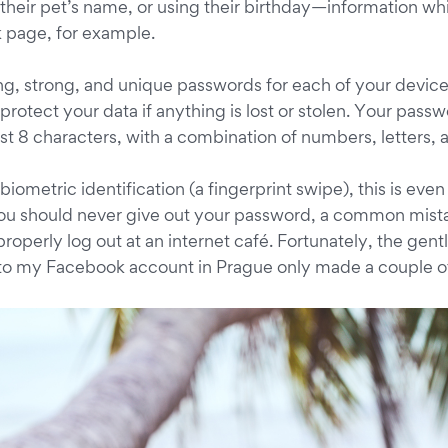
their pet’s name, or using their birthday—information whi
 page, for example.
g, strong, and unique passwords for each of your devices. 
 protect your data if anything is lost or stolen. Your pass
ast 8 characters, with a combination of numbers, letters,
biometric identification (a fingerprint swipe), this is eve
 you should never give out your password, a common mista
 properly log out at an internet café. Fortunately, the g
to my Facebook account in Prague only made a couple of