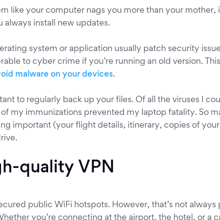
em like your computer nags you more than your mother, it
u always install new updates.
rating system or application usually patch security iss
able to cyber crime if you’re running an old version. This
void malware on your devices
.
rtant to regularly back up your files. Of all the viruses I c
e of my immunizations prevented my laptop fatality. So 
ng important (your flight details, itinerary, copies of you
rive.
gh-quality VPN
secured public WiFi hotspots. However, that’s not always
Whether you’re connecting at the airport, the hotel, or a c