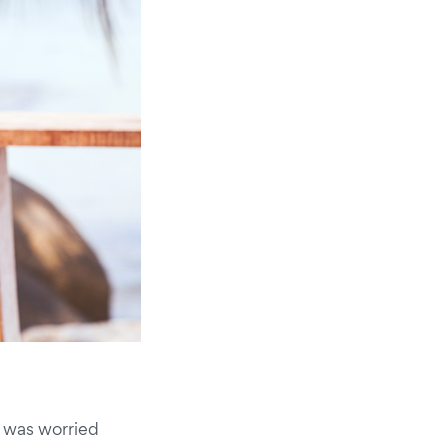
I was worried