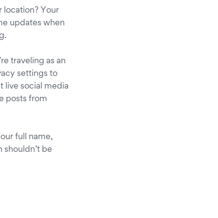
 location? Your
time updates when
g.
re traveling as an
vacy settings to
t live social media
se posts from
your full name,
n shouldn’t be