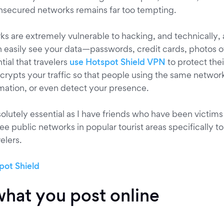
nsecured networks remains far too tempting.
ks are extremely vulnerable to hacking, and technically,
easily see your data—passwords, credit cards, photos o
ntial that travelers
use Hotspot Shield VPN
to protect thei
crypts your traffic so that people using the same network
mation, or even detect your presence.
solutely essential as I have friends who have been victims 
ree public networks in popular tourist areas specifically to
elers.
hat you post online