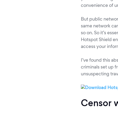
convenience of u
But public networ
same network can 
so on. So it’s esse
Hotspot Shield en
access your infor
I’ve found this ab
criminals set up f
unsuspecting trav
Censor w