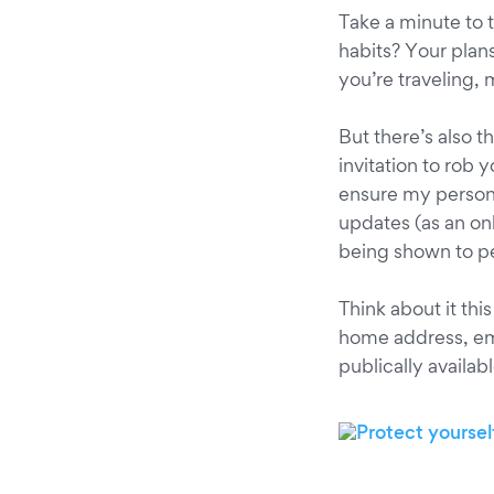
Take a minute to 
habits? Your plan
you’re traveling, 
But there’s also t
invitation to rob 
ensure my persona
updates (as an onl
being shown to pe
Think about it thi
home address, ema
publically availab