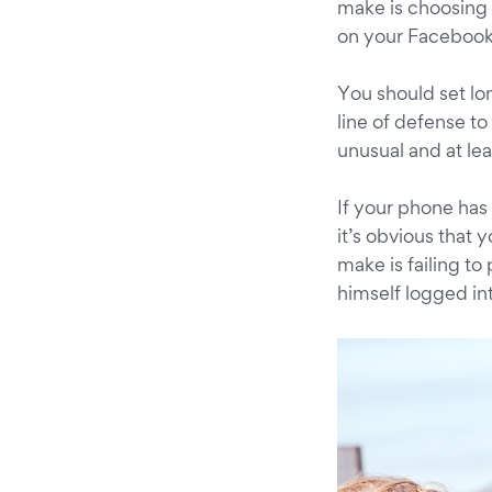
make is choosing 
on your Facebook
You should set lon
line of defense to
unusual and at le
If your phone has 
it’s obvious that
make is failing to
himself logged in