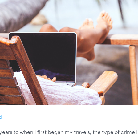
d
ears to when I first began my travels, the type of crime 