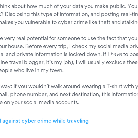
think about how much of your data you make public. Your
s? Disclosing this type of information, and posting real-
makes you vulnerable to cyber crime like theft and stalkin
he very real potential for someone to use the fact that you’
your house. Before every trip, I check my social media pri
l and private information is locked down. If I
have
to pos
ine travel blogger, it’s my job), I will usually exclude the
ople who live in my town.
s way: if you wouldn’t walk around wearing a T-shirt with 
il, phone number, and next destination, this informatio
le on your social media accounts.