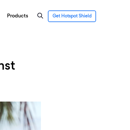
Products
Get Hotspot Shield
nst