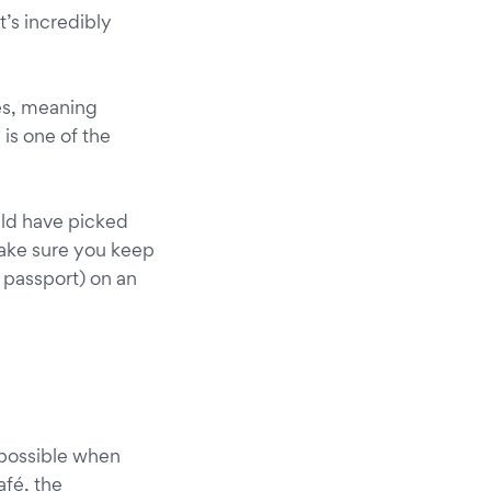
’s incredibly
ues, meaning
 is one of the
ould have picked
make sure you keep
r passport) on an
 possible when
afé, the