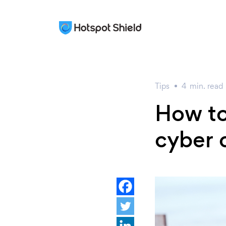
Tips
4
min.
read
How to
cyber 