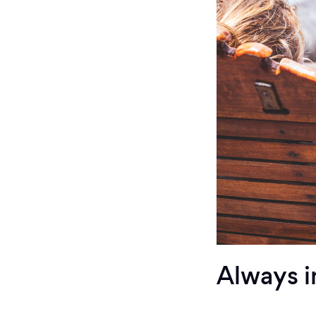
Always i