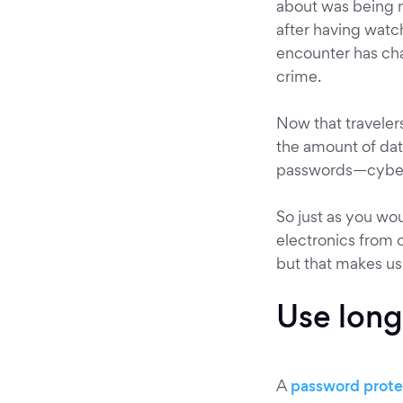
about was being 
after having watc
encounter has cha
crime.
Now that traveler
the amount of dat
passwords—cyber c
So just as you wo
electronics from 
but that makes us
Use long
A
password protec