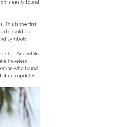
ch is easily found
This is the first
word should be
 and symbols.
n better. And while
ke travelers
entleman who found
 status updates!