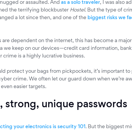
mugged or assaulted. And
as a solo traveler
, I was also 
hed the terrifying blockbuster
Hostel.
But the type of cri
nged a lot since then, and one of the
biggest risks we f
s are dependent on the internet, this has become a major 
a we keep on our devices—credit card information, bank
rime is a highly lucrative business.
uld protect your bags from pickpockets, it’s important to
cyber crime. We often let our guard down when we’re aw
 even easier targets.
, strong, unique passwords
ting your electronics is security 101
. But the biggest m