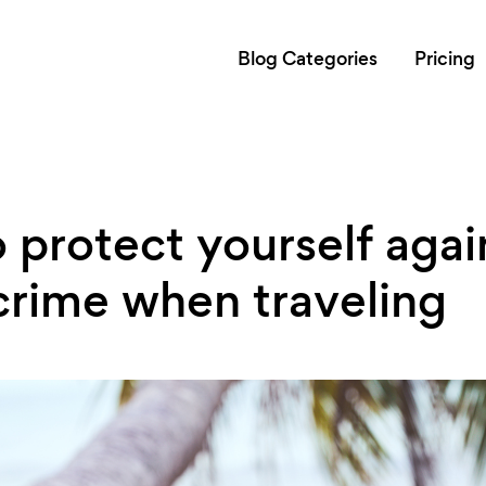
Blog Categories
Pricing
 protect yourself agai
crime when traveling