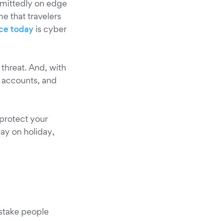
admittedly on edge
me that travelers
ace today
is cyber
threat. And, with
 accounts, and
 protect your
ay on holiday,
istake people