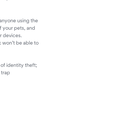
 anyone using the
f your pets, and
r devices.
 won’t be able to
of identity theft;
 trap