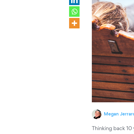
Megan Jerrar
Thinking back 10 y