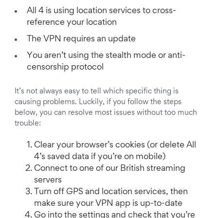
All 4 is using location services to cross-
reference your location
The VPN requires an update
You aren’t using the stealth mode or anti-
censorship protocol
It’s not always easy to tell which specific thing is
causing problems. Luckily, if you follow the steps
below, you can resolve most issues without too much
trouble:
Clear your browser’s cookies (or delete All
4’s saved data if you’re on mobile)
Connect to one of our British streaming
servers
Turn off GPS and location services, then
make sure your VPN app is up-to-date
Go into the settings and check that you’re