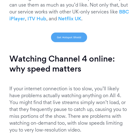
can use them as much as you’d like. Not only that, but
our service works with other UK-only services like
BBC
iPlayer
,
ITV Hub
, and
Netflix UK
.
Watching Channel 4 online:
why speed matters
If your internet connection is too slow, you’ll likely
have problems actually watching anything on All 4.
You might find that live streams simply won’t load, or
that they frequently pause to catch up, causing you to
miss portions of the show. There are problems with
watching on-demand too, with slow speeds limiting
you to very low-resolution video.