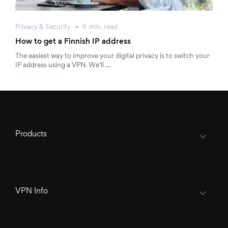
Privacy & Security
6
min.
read
How to get a Finnish IP address
The easiest way to improve your digital privacy is to switch your
IP address using a VPN. We’ll …
Products
VPN Info