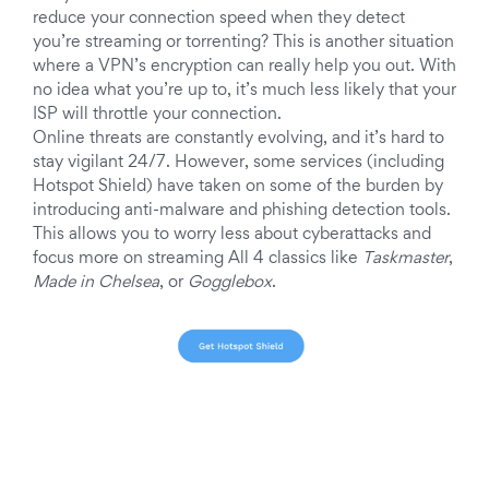
reduce your connection speed when they detect
you’re streaming or torrenting? This is another situation
where a VPN’s encryption can really help you out. With
no idea what you’re up to, it’s much less likely that your
ISP will throttle your connection.
Online threats are constantly evolving, and it’s hard to
stay vigilant 24/7. However, some services (including
Hotspot Shield) have taken on some of the burden by
introducing anti-malware and phishing detection tools.
This allows you to worry less about cyberattacks and
focus more on streaming All 4 classics like
Taskmaster
,
Made in Chelsea
, or
Gogglebox
.