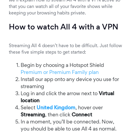
we’ll explain how to stream All 4 with a VPN active so
that you can watch all of your favorite shows while
keeping your browsing habits private.
How to watch All 4 with a VPN
Streaming All 4 doesn’t have to be difficult. Just follow
these five simple steps to get started:
Begin by choosing a Hotspot Shield
Premium or Premium Family plan
Install our app onto any device you use for
streaming
Log in and click the arrow next to
Virtual
location
Select
United Kingdom
, hover over
Streaming
, then click
Connect
In a moment, you’ll be connected. Now,
you should be able to use All 4 as normal.