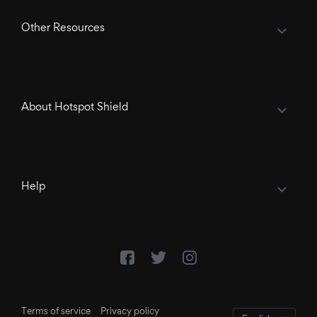
Other Resources
About Hotspot Shield
Help
Terms of service
Privacy policy