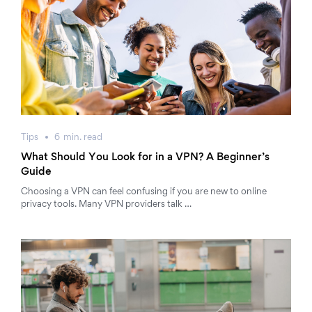
Tips
6
min.
read
What Should You Look for in a VPN? A Beginner’s
Guide
Choosing a VPN can feel confusing if you are new to online
privacy tools. Many VPN providers talk …