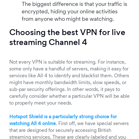
The biggest difference is that your traffic is
encrypted, hiding your online activities
from anyone who might be watching.
Choosing the best VPN for live
streaming Channel 4
Not every VPN is suitable for streaming. For instance,
some only have a handful of servers, making it easy for
services like All 4 to identify and blacklist them. Others
might have monthly bandwidth limits, slow speeds, or
sub-par security offerings. In other words, it pays to
carefully consider whether a particular VPN will be able
to properly meet your needs.
Hotspot Shield is a particularly strong choice for
watching All 4 online
. First off, we have special servers
that are designed for securely accessing British
streaming services. These are clearly-labeled and you