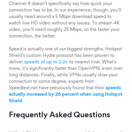
Channel 4 doesn’t specifically say how quick your
connection has to be. In our experience, though, you’ll
usually need around a 5 Mbps download speed to
watch live HD video without any issues. To stream 4K
video, you’ll need roughly 25 Mbps, so the faster your
connection, the better.
Speed is actually one of our biggest strengths. Hotspot
Shield’s custom Hydra protocol has been proven to
deliver
speeds of up to 2.2x
its nearest rival. What’s
more, it’s significantly faster than OpenVPN, even over
long distances. Finally, while VPNs usually slow your
connection to some degree, experts from
Speedtest.net have previously found that their
speeds
actually increased
by 26 percent when using Hotspot
Shield
.
Frequently Asked Questions