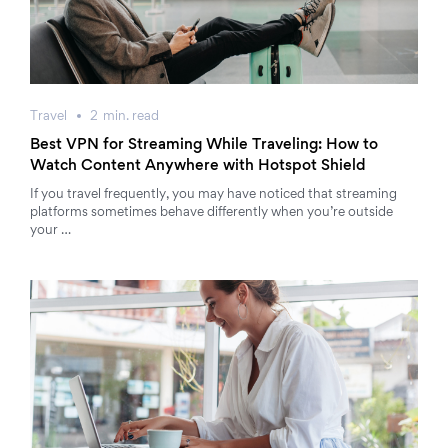
Travel
2
min.
read
Best VPN for Streaming While Traveling: How to
Watch Content Anywhere with Hotspot Shield
If you travel frequently, you may have noticed that streaming
platforms sometimes behave differently when you’re outside
your …