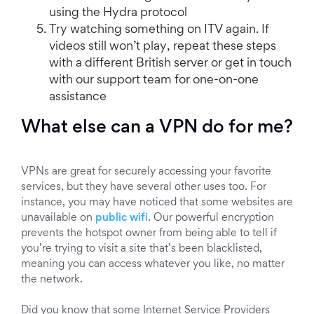
using the Hydra protocol
Try watching something on ITV again. If
videos still won’t play, repeat these steps
with a different British server or get in touch
with our support team for one-on-one
assistance
What else can a VPN do for me?
VPNs are great for securely accessing your favorite
services, but they have several other uses too. For
instance, you may have noticed that some websites are
unavailable on
public wifi
. Our powerful encryption
prevents the hotspot owner from being able to tell if
you’re trying to visit a site that’s been blacklisted,
meaning you can access whatever you like, no matter
the network.
Did you know that some Internet Service Providers