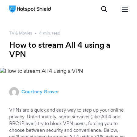
TV & Movies
4
min.
read
How to stream All 4 using a
VPN
Courtney Grover
VPNs are a quick and easy way to step up your online
privacy. Unfortunately, some services (like All 4 and
BBC iPlayer) try to block VPN users, forcing you to
choose between security and convenience. Below,