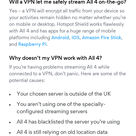
Will a VPN let me safely stream All 4 on-the-go?
Yes – a VPN will encrypt all traffic from your device so
your activities remain hidden no matter whether you’re
on mobile or desktop. Hotspot Shield works flawlessly
with All 4 and has apps for a huge range of mobile
platforms including
Android
,
iOS
,
Amazon Fire Stick
,
and
Raspberry Pi
.
Why doesn’t my VPN work with All 4?
If you’re having problems streaming All 4 while
connected to a VPN, don’t panic. Here are some of the
potential causes:
Your chosen server is outside of the UK
You aren’t using one of the specially-
configured streaming servers
All 4 has blacklisted the server you’re using
All 4 is still relying on old location data