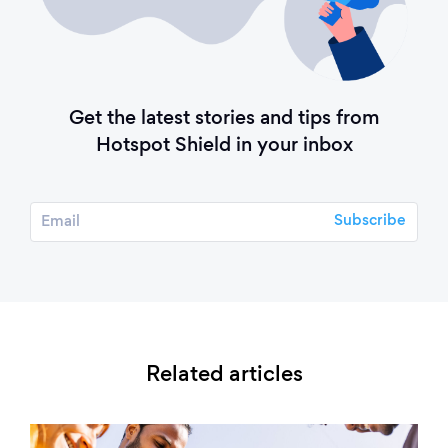
Get the latest stories and tips from
Hotspot Shield in your inbox
Related articles