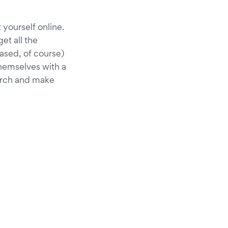
 yourself online.
get all the
iased, of course)
themselves with a
arch and make