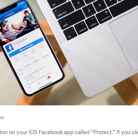
no
on on your iOS Facebook app called “Protect.” If you clic