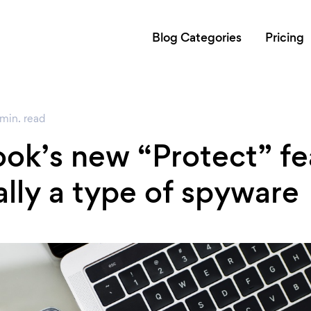
Blog Categories
Pricing
min.
read
ok’s new “Protect” fe
ally a type of spyware