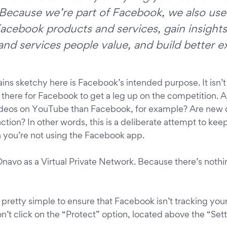
Because we’re part of Facebook, we also use 
acebook products and services, gain insights
nd services people value, and build better e
ins sketchy here is Facebook’s intended purpose. It isn’t
s there for Facebook to get a leg up on the competition. 
deos on YouTube than Facebook, for example? Are new 
raction? In other words, this is a deliberate attempt to ke
 you’re not using the Facebook app.
 Onavo as a Virtual Private Network. Because there’s nothi
’s pretty simple to ensure that Facebook isn’t tracking your
n’t click on the “Protect” option, located above the “Set