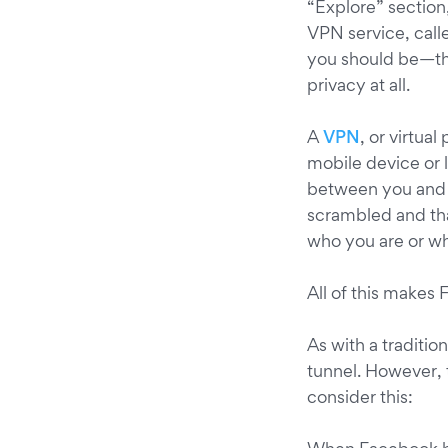
“Explore” section
VPN service, call
you should be—thi
privacy at all.
A
VPN
, or virtual
mobile device or l
between you and t
scrambled and th
who you are or wh
All of this makes
As with a traditio
tunnel. However,
consider this: