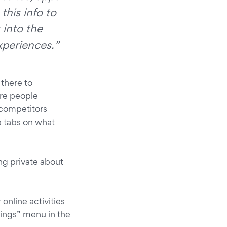
this info to
 into the
xperiences.”
 there to
Are people
competitors
ep tabs on what
ng private about
 online activities
tings” menu in the