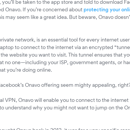
, you’ll be taken to the app store and told to download 
ed Onavo. If you’re concerned about
protecting your onl
s may seem like a great idea. But beware, Onavo doesn’
 private network, is an essential tool for every internet use
aptop to connect to the internet via an encrypted “tunnel”
he website you want to visit. This tunnel ensures that you
at no one—including your ISP, government agents, or h
at you’re doing online.
 Facebook’s Onavo offering seem mighty appealing, right
nal VPN, Onavo will enable you to connect to the internet
 to understand why you might not want to jump on the 