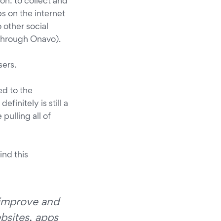
n: to collect and
s on the internet
 other social
through Onavo).
sers.
ed to the
finitely is still a
pulling all of
find this
s improve and
bsites, apps