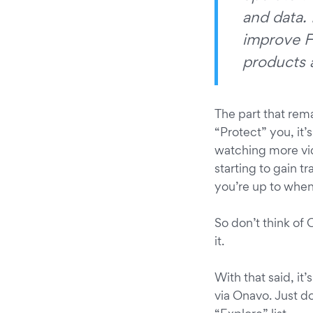
and data. 
improve F
products a
The part that rema
“Protect” you, it’
watching more vi
starting to gain t
you’re up to when
So don’t think of
it.
With that said, it
via Onavo. Just do