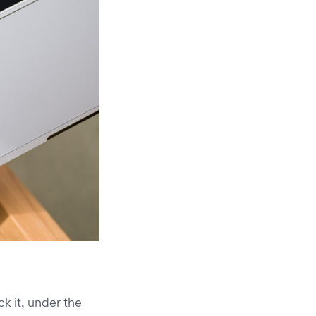
k it, under the