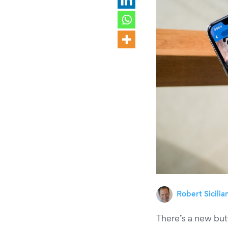
Robert Sicilia
There’s a new butt