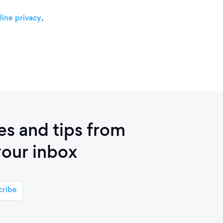
,
line privacy
ies and tips from
your inbox