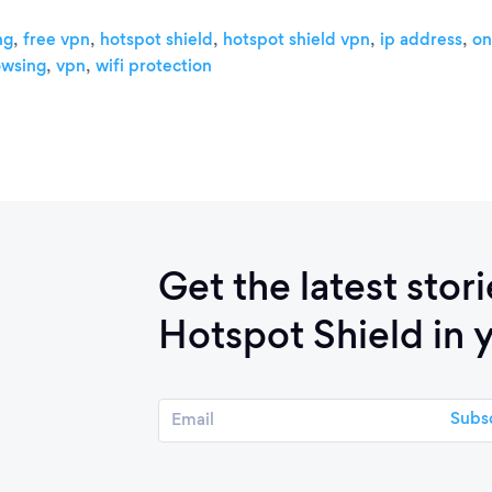
,
,
,
,
,
ng
free vpn
hotspot shield
hotspot shield vpn
ip address
on
,
,
owsing
vpn
wifi protection
Get the latest stor
Hotspot Shield in 