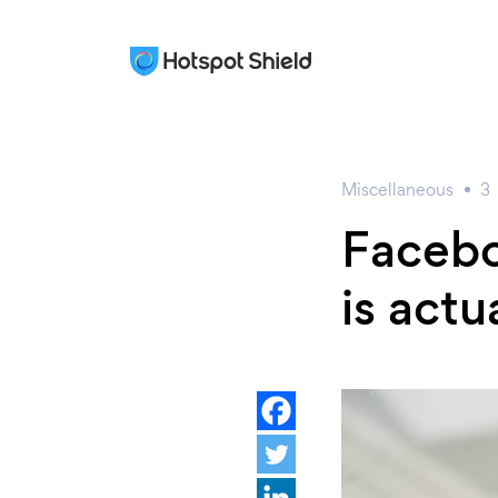
Miscellaneous
3
Facebo
is actu