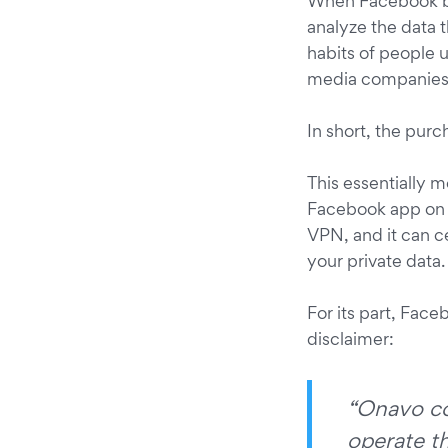
When Facebook bou
analyze the data 
habits of people u
media companies (
In short, the pur
This essentially 
Facebook app on iO
VPN, and it can ce
your private data.
For its part, Facebo
disclaimer:
“Onavo col
operate t