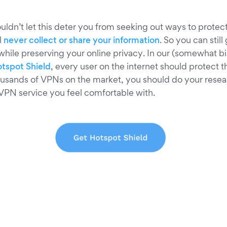
ldn’t let this deter you from seeking out ways to protect
l
never collect or share your information
. So you can still 
 while preserving your online privacy. In our (somewhat b
tspot Shield
, every user on the internet should protect 
ousands of VPNs on the market, you should do your rese
 VPN service you feel comfortable with.