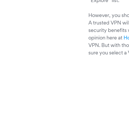
“Explore” list.
However, you shou
A trusted VPN wil
security benefits
opinion here at
Ho
VPN. But with th
sure you select a