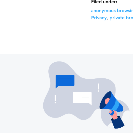
Filed under:
anonymous browsi
,
Privacy
private br