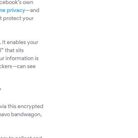
Facebook’s own
ine privacy
—and
t protect your
r. It enables your
 that sits
r information is
ackers—can see
?
 via this encrypted
Onavo bandwagon,