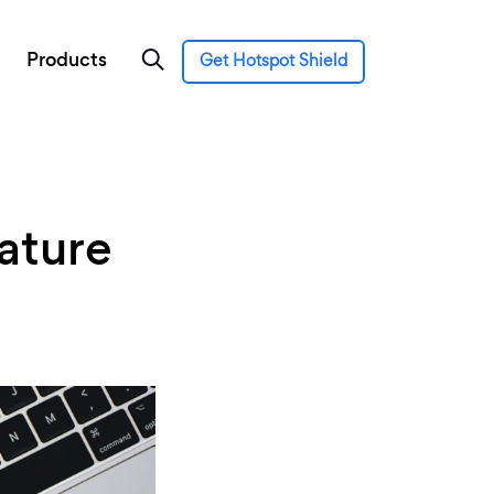
Products
Get Hotspot Shield
ature