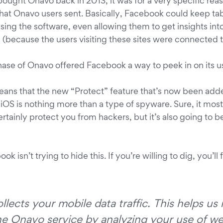
ght Onavo back in 2013, it was for a very specific reaso
that Onavo users sent. Basically, Facebook could keep tab
sing the software, even allowing them to get insights into
because the users visiting these sites were connected 
chase of Onavo offered Facebook a way to peek in on its u
means that the new “Protect” feature that’s now been add
S is nothing more than a type of spyware. Sure, it most de
rtainly protect you from hackers, but it’s also going to be 
ok isn’t trying to hide this. If you’re willing to dig, you’ll 
lects your mobile data traffic. This helps u
he Onavo service by analyzing your use of we