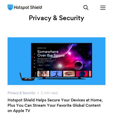
Privacy & Security
Privacy & Security
2
min
read
Hotspot Shield Helps Secure Your Devices at Home,
Plus You Can Stream Your Favorite Global Content
on Apple TV