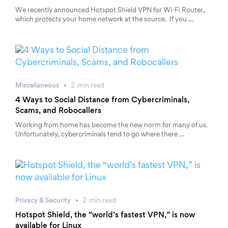
We recently announced Hotspot Shield VPN for Wi-Fi Router,
which protects your home network at the source. If you …
Miscellaneous
2
min
read
4 Ways to Social Distance from Cybercriminals,
Scams, and Robocallers
Working from home has become the new norm for many of us.
Unfortunately, cybercriminals tend to go where there …
Privacy & Security
2
min
read
Hotspot Shield, the “world’s fastest VPN,” is now
available for Linux