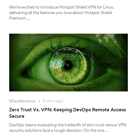
We’re excited to introduce Hotspot Shield VPN for Linux,
delivering all the features you love about Hotspot Shield
Premium …
Miscellaneous
4
min
read
Zero Trust Vs. VPN: Keeping DevOps Remote Access
Secure
DevOps teams evaluating the tradeoffs of zero trust versus VPN
security solutions face a tough decision. On the one …