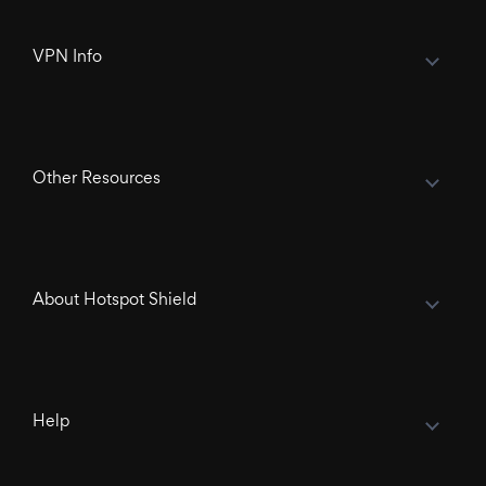
VPN Info
Other Resources
About Hotspot Shield
Help