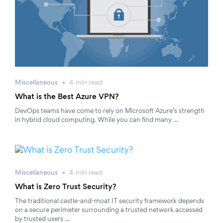
Miscellaneous
4
min
read
What is the Best Azure VPN?
DevOps teams have come to rely on Microsoft Azure’s strength
in hybrid cloud computing. While you can find many …
Miscellaneous
4
min
read
What is Zero Trust Security?
The traditional castle-and-moat IT security framework depends
on a secure perimeter surrounding a trusted network accessed
by trusted users …