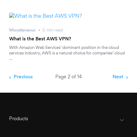
Miscellaneous
5
min
read
What is the Best AWS VPN?
With Amazon Web Services’ dominant position in the cloud
services industry, AWS is a natural choice for companies’ cloud
…
Previous
Page 2 of 14
Next
Products