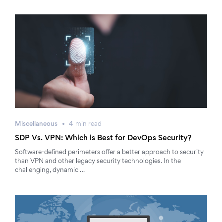
Miscellaneous
4
min
read
SDP Vs. VPN: Which is Best for DevOps Security?
Software-defined perimeters offer a better approach to security
than VPN and other legacy security technologies. In the
challenging, dynamic …