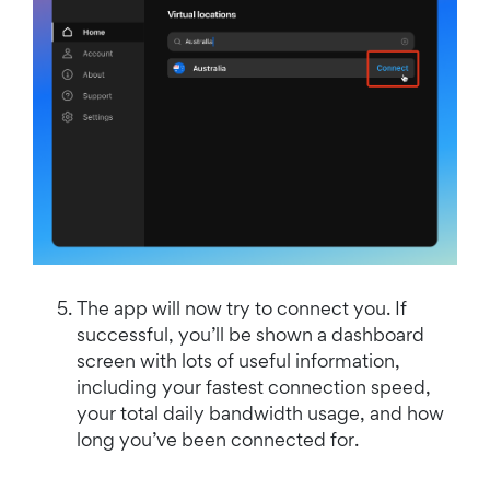
The app will now try to connect you. If
successful, you’ll be shown a dashboard
screen with lots of useful information,
including your fastest connection speed,
your total daily bandwidth usage, and how
long you’ve been connected for.