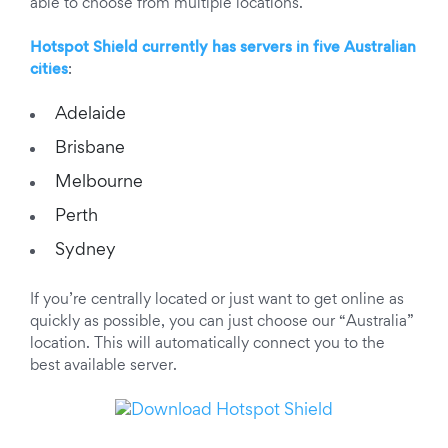
able to choose from multiple locations.
Hotspot Shield currently has servers in five Australian
cities
:
Adelaide
Brisbane
Melbourne
Perth
Sydney
If you’re centrally located or just want to get online as
quickly as possible, you can just choose our “Australia”
location. This will automatically connect you to the
best available server.