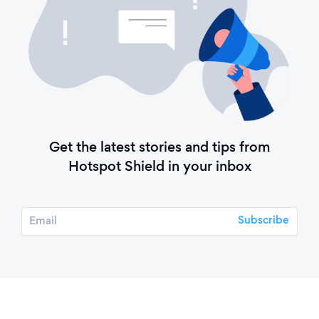
Get the latest stories and tips from
Hotspot Shield in your inbox