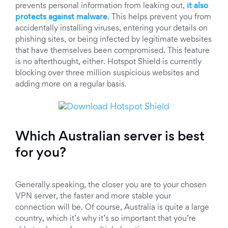
prevents personal information from leaking out,
it also
protects against malware
. This helps prevent you from
accidentally installing viruses, entering your details on
phishing sites, or being infected by legitimate websites
that have themselves been compromised. This feature
is no afterthought, either. Hotspot Shield is currently
blocking over three million suspicious websites and
adding more on a regular basis.
Which Australian server is best
for you?
Generally speaking, the closer you are to your chosen
VPN server, the faster and more stable your
connection will be. Of course, Australia is quite a large
country, which it’s why it’s so important that you’re