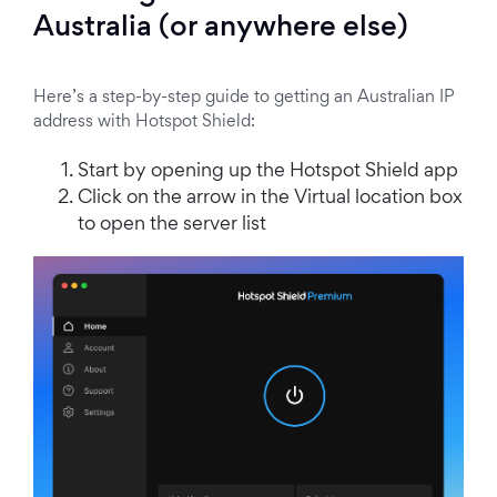
Australia (or anywhere else)
Here’s a step-by-step guide to getting an Australian IP
address with Hotspot Shield:
Start by opening up the Hotspot Shield app
Click on the arrow in the Virtual location box
to open the server list