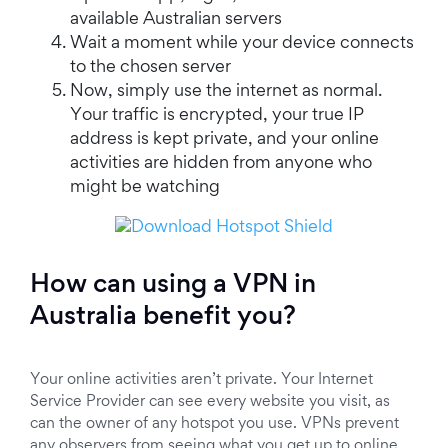
available Australian servers
Wait a moment while your device connects
to the chosen server
Now, simply use the internet as normal.
Your traffic is encrypted, your true IP
address is kept private, and your online
activities are hidden from anyone who
might be watching
How can using a VPN in
Australia benefit you?
Your online activities aren’t private. Your Internet
Service Provider can see every website you visit, as
can the owner of any hotspot you use. VPNs prevent
any observers from seeing what you get up to online