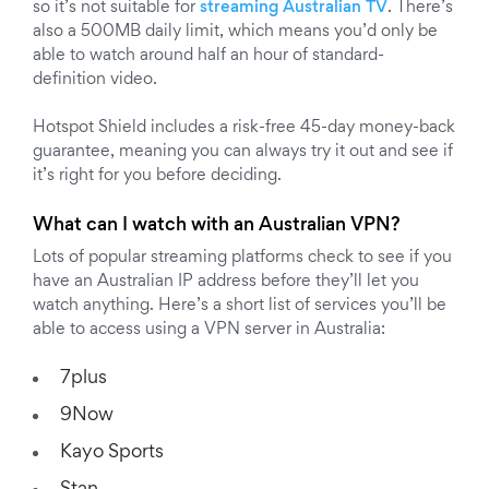
so it’s not suitable for
streaming Australian TV
. There’s
also a 500MB daily limit, which means you’d only be
able to watch around half an hour of standard-
definition video.
Hotspot Shield includes a risk-free 45-day money-back
guarantee, meaning you can always try it out and see if
it’s right for you before deciding.
What can I watch with an Australian VPN?
Lots of popular streaming platforms check to see if you
have an Australian IP address before they’ll let you
watch anything. Here’s a short list of services you’ll be
able to access using a VPN server in Australia:
7plus
9Now
Kayo Sports