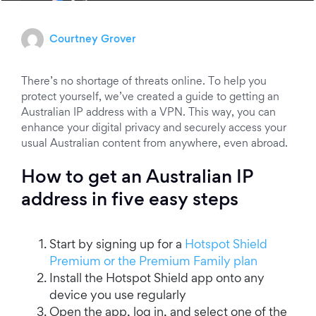
Courtney Grover
There’s no shortage of threats online. To help you
protect yourself, we’ve created a guide to getting an
Australian IP address with a VPN. This way, you can
enhance your digital privacy and securely access your
usual Australian content from anywhere, even abroad.
How to get an Australian IP
address in five easy steps
Start by signing up for a
Hotspot Shield
Premium or the Premium Family plan
Install the Hotspot Shield app onto any
device you use regularly
Open the app, log in, and select one of the