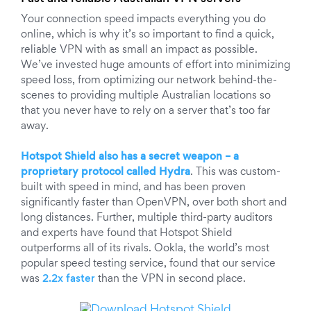
Your connection speed impacts everything you do
online, which is why it’s so important to find a quick,
reliable VPN with as small an impact as possible.
We’ve invested huge amounts of effort into minimizing
speed loss, from optimizing our network behind-the-
scenes to providing multiple Australian locations so
that you never have to rely on a server that’s too far
away.
Hotspot Shield also has a secret weapon – a
proprietary protocol called Hydra
. This was custom-
built with speed in mind, and has been proven
significantly faster than OpenVPN, over both short and
long distances. Further, multiple third-party auditors
and experts have found that Hotspot Shield
outperforms all of its rivals. Ookla, the world’s most
popular speed testing service, found that our service
was
2.2x faster
than the VPN in second place.