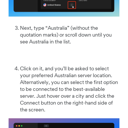
Next, type “Australia” (without the
quotation marks) or scroll down until you
see Australia in the list.
Click on it, and you’ll be asked to select
your preferred Australian server location.
Alternatively, you can select the first option
to be connected to the best-available
server. Just hover over a city and click the
Connect button on the right-hand side of
the screen.