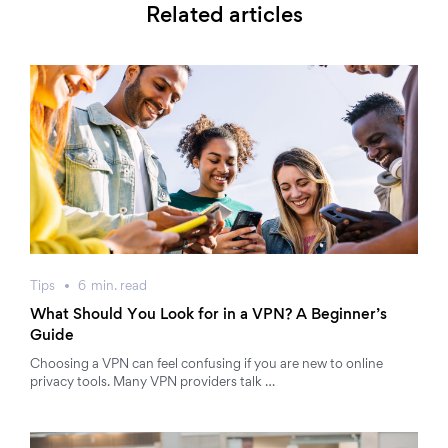
Related articles
Tips
6
min.
read
What Should You Look for in a VPN? A Beginner’s
Guide
Choosing a VPN can feel confusing if you are new to online
privacy tools. Many VPN providers talk …