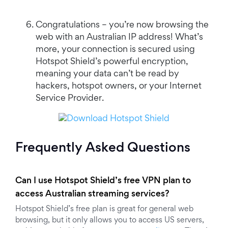
Congratulations – you’re now browsing the
web with an Australian IP address! What’s
more, your connection is secured using
Hotspot Shield’s powerful encryption,
meaning your data can’t be read by
hackers, hotspot owners, or your Internet
Service Provider.
Frequently Asked Questions
Can I use Hotspot Shield’s free VPN plan to
access Australian streaming services?
Hotspot Shield’s free plan is great for general web
browsing, but it only allows you to access US servers,