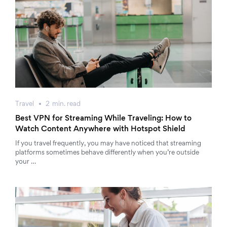
Travel
2
min.
read
Best VPN for Streaming While Traveling: How to
Watch Content Anywhere with Hotspot Shield
If you travel frequently, you may have noticed that streaming
platforms sometimes behave differently when you’re outside
your …