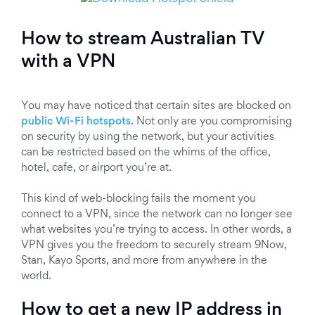
How to stream Australian TV
with a VPN
You may have noticed that certain sites are blocked on
public Wi-Fi hotspots
. Not only are you compromising
on security by using the network, but your activities
can be restricted based on the whims of the office,
hotel, cafe, or airport you’re at.
This kind of web-blocking fails the moment you
connect to a VPN, since the network can no longer see
what websites you’re trying to access. In other words, a
VPN gives you the freedom to securely stream 9Now,
Stan, Kayo Sports, and more from anywhere in the
world.
How to get a new IP address in