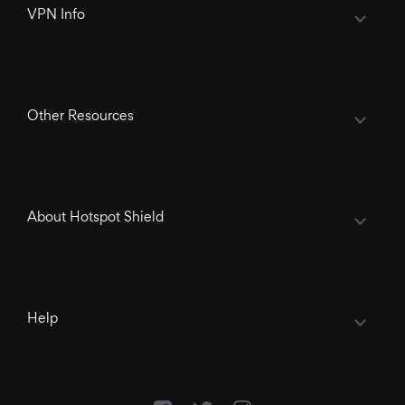
VPN Info
Other Resources
About Hotspot Shield
Help