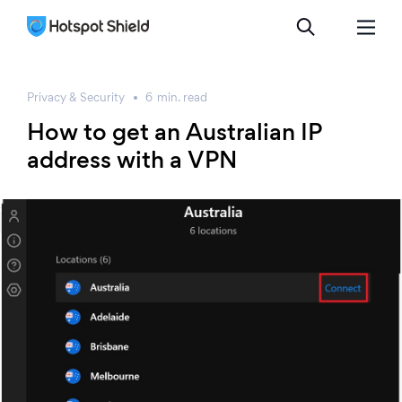
Privacy & Security
6
min.
read
How to get an Australian IP
address with a VPN