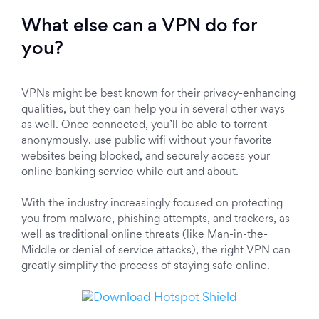
What else can a VPN do for
you?
VPNs might be best known for their privacy-enhancing
qualities, but they can help you in several other ways
as well. Once connected, you’ll be able to torrent
anonymously, use public wifi without your favorite
websites being blocked, and securely access your
online banking service while out and about.
With the industry increasingly focused on protecting
you from malware, phishing attempts, and trackers, as
well as traditional online threats (like Man-in-the-
Middle or denial of service attacks), the right VPN can
greatly simplify the process of staying safe online.