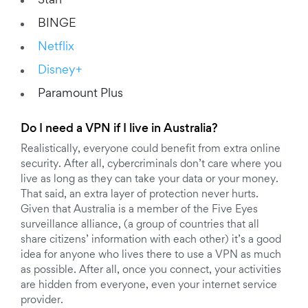
Stan
BINGE
Netflix
Disney+
Paramount Plus
Do I need a VPN if I live in Australia?
Realistically, everyone could benefit from extra online
security. After all, cybercriminals don’t care where you
live as long as they can take your data or your money.
That said, an extra layer of protection never hurts.
Given that Australia is a member of the Five Eyes
surveillance alliance, (a group of countries that all
share citizens’ information with each other) it’s a good
idea for anyone who lives there to use a VPN as much
as possible. After all, once you connect, your activities
are hidden from everyone, even your internet service
provider.