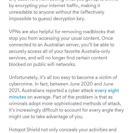
by encrypting your internet traffic, making it
unreadable to anyone without the (effectively
impossible to guess) decryption key.
VPNs are also helpful for removing roadblocks that
stop you from accessing your usual content. Once
connected to an Australian server, you’ll be able to
securely access all of your favorite Australia-only
services, and will no longer find certain content
blocked on public wifi networks.
Unfortunately, it’s all too easy to become a victim of
cybercrime. In fact, between June 2020 and June
2021, Australians reported a cyber attack
every eight
minutes
on average. Part of the problem is that as
criminals adopt more sophisticated methods of attack,
it’s increasingly difficult to account for every angle they
might use to take advantage of you.
Hotspot Shield not only conceals your activities and