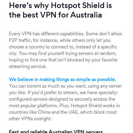
Here’s why Hotspot Shield is
the best VPN for Australia
Every VPN has different capabilities. Some don’t allow
P2P traffic, for instance, while others only let you
choose a country to connect to, instead of a specific
city. You may find yourself trying servers at random,
hoping to find one that isn’t blocked by your favorite
streaming service.
We believe in making things as simple as possible
.
You can torrent as much as you want, using any server
you like. If you’d prefer to stream, we have specially-
configured servers designed to securely access the
most popular platforms. Plus, Hotspot Shield works in
countries like China and the UAE, which block most
other VPNs outright.
Fast and reliable Australian VPN servers