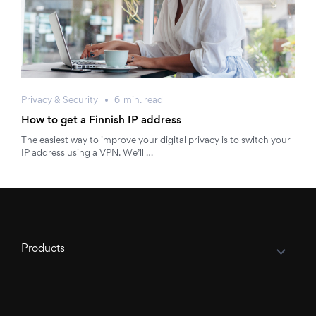
Privacy & Security
6
min.
read
How to get a Finnish IP address
The easiest way to improve your digital privacy is to switch your
IP address using a VPN. We’ll …
Products