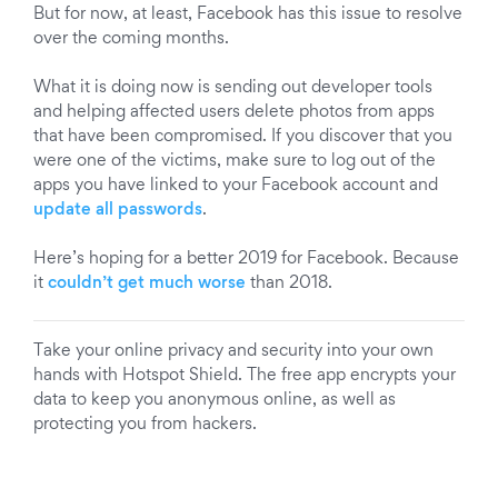
But for now, at least, Facebook has this issue to resolve
over the coming months.
What it is doing now is sending out developer tools
and helping affected users delete photos from apps
that have been compromised. If you discover that you
were one of the victims, make sure to log out of the
apps you have linked to your Facebook account and
update all passwords
.
Here’s hoping for a better 2019 for Facebook. Because
it
couldn’t get much worse
than 2018.
Take your online privacy and security into your own
hands with Hotspot Shield. The free app encrypts your
data to keep you anonymous online, as well as
protecting you from hackers.