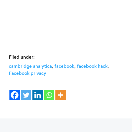
Filed under:
,
,
,
cambridge analytica
facebook
facebook hack
Facebook privacy