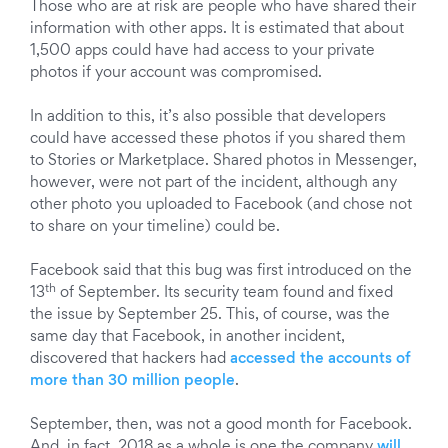
Those who are at risk are people who have shared their
information with other apps. It is estimated that about
1,500 apps could have had access to your private
photos if your account was compromised.
In addition to this, it’s also possible that developers
could have accessed these photos if you shared them
to Stories or Marketplace. Shared photos in Messenger,
however, were not part of the incident, although any
other photo you uploaded to Facebook (and chose not
to share on your timeline) could be.
Facebook said that this bug was first introduced on the
th
13
of September. Its security team found and fixed
the issue by September 25. This, of course, was the
same day that Facebook, in another incident,
discovered that hackers had
accessed the accounts of
more than 30 million people
.
September, then, was not a good month for Facebook.
And, in fact, 2018 as a whole is one the company
will