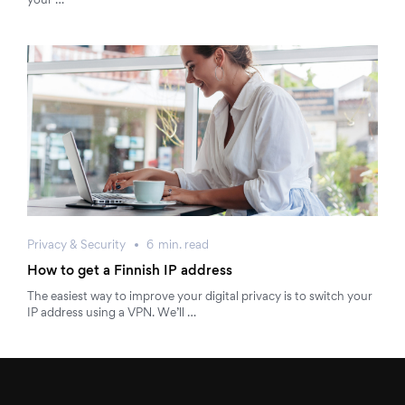
your …
Privacy & Security
6
min.
read
How to get a Finnish IP address
The easiest way to improve your digital privacy is to switch your
IP address using a VPN. We’ll …