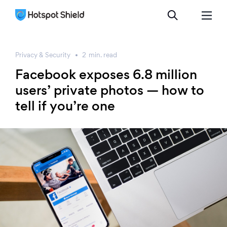
Privacy & Security
2
min.
read
Facebook exposes 6.8 million
users’ private photos — how to
tell if you’re one