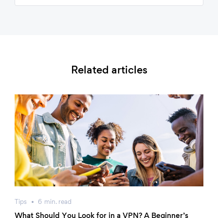
Related articles
Tips
6
min.
read
What Should You Look for in a VPN? A Beginner’s