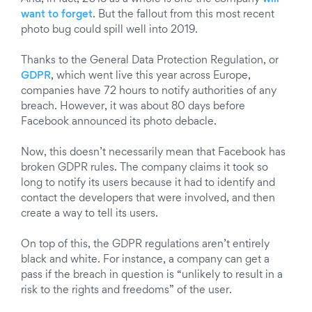
want to forget
. But the fallout from this most recent
photo bug could spill well into 2019.
Thanks to the General Data Protection Regulation, or
GDPR
, which went
live
this year across Europe,
companies have 72 hours to notify authorities of any
breach. However, it was about 80 days before
Facebook announced its photo debacle.
Now, this doesn’t necessarily mean that Facebook has
broken GDPR rules. The company claims it took so
long to notify its users because it had to identify and
contact the developers that were involved, and then
create a way to tell its users.
On top of this, the GDPR regulations aren’t entirely
black and white. For instance, a company can get a
pass if the breach in question is “unlikely to result in a
risk to the rights and freedoms” of the user.