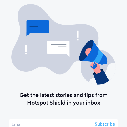
Get the latest stories and tips from
Hotspot Shield in your inbox