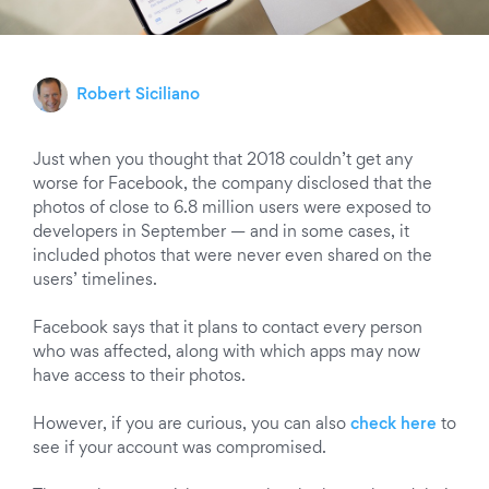
Robert Siciliano
Just when you thought that 2018 couldn’t get any
worse for Facebook, the company disclosed that the
photos of close to 6.8 million users were exposed to
developers in September — and in some cases, it
included photos that were never even shared on the
users’ timelines.
Facebook says that it plans to contact every person
who was affected, along with which apps may now
have
access
to their photos.
However, if you are curious, you can also
check here
to
see if your account was compromised.