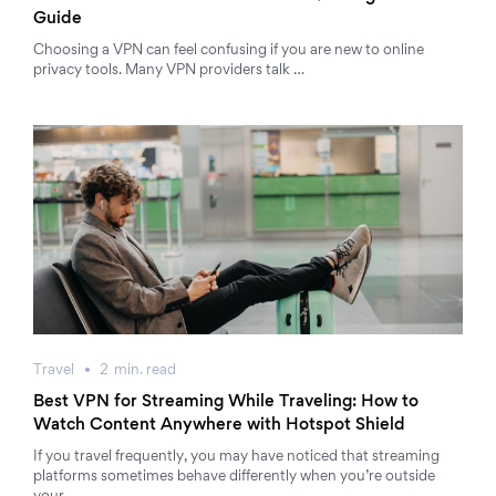
Guide
Choosing a VPN can feel confusing if you are new to online
privacy tools. Many VPN providers talk …
Travel
2
min.
read
Best VPN for Streaming While Traveling: How to
Watch Content Anywhere with Hotspot Shield
If you travel frequently, you may have noticed that streaming
platforms sometimes behave differently when you’re outside