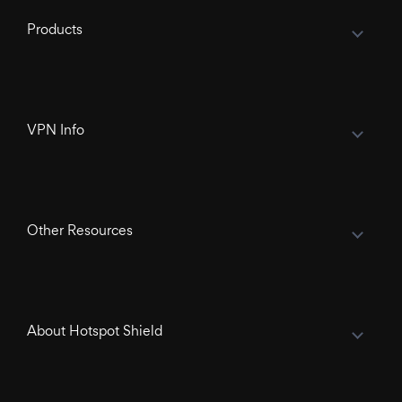
Products
VPN Info
Other Resources
About Hotspot Shield