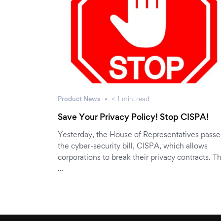
Product News
< 1
min.
read
Save Your Privacy Policy! Stop CISPA!
Yesterday, the House of Representatives pass
the cyber-security bill, CISPA, which allows
corporations to break their privacy contracts. Th
…