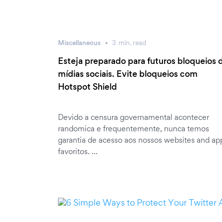
Miscellaneous
3
min.
read
Esteja preparado para futuros bloqueios 
mídias sociais. Evite bloqueios com
Hotspot Shield
Devido a censura governamental acontecer
randomica e frequentemente, nunca temos
garantia de acesso aos nossos websites and ap
favoritos. …