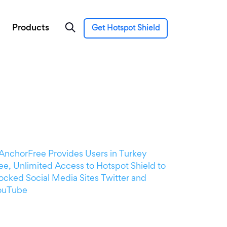
Products
Get Hotspot Shield