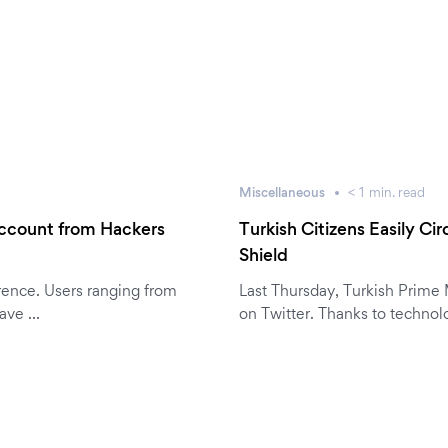
Miscellaneous
< 1
min.
read
Account from Hackers
Turkish Citizens Easily C
Shield
rence. Users ranging from
Last Thursday, Turkish Prime
have …
on Twitter. Thanks to technol