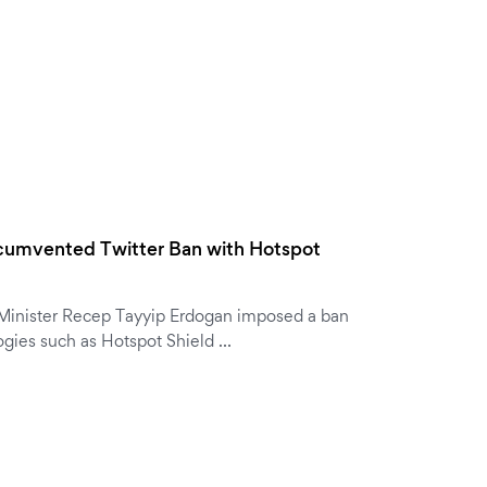
ircumvented Twitter Ban with Hotspot
 Minister Recep Tayyip Erdogan imposed a ban
ogies such as Hotspot Shield …