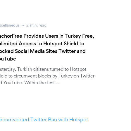
scellaneous
2
min.
read
chorFree Provides Users in Turkey Free,
limited Access to Hotspot Shield to
ocked Social Media Sites Twitter and
ouTube
sterday, Turkish citizens turned to Hotspot
ield to circumvent blocks by Turkey on Twitter
d YouTube. Within the first …