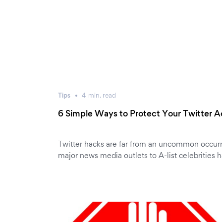
Tips
4
min.
read
6 Simple Ways to Protect Your Twitter 
Twitter hacks are far from an uncommon occur
major news media outlets to A-list celebrities 