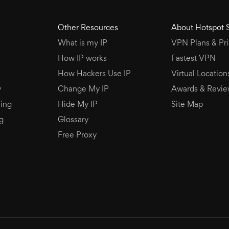
Other Resources
About Hotspot 
What is my IP
VPN Plans & Pri
How IP works
Fastest VPN
How Hackers Use IP
Virtual Location
y
Change My IP
Awards & Revie
ing
Hide My IP
Site Map
g
Glossary
s
Free Proxy