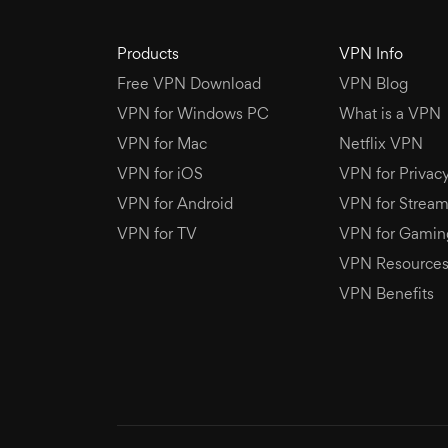
Products
VPN Info
Free VPN Download
VPN Blog
VPN for Windows PC
What is a VPN
VPN for Mac
Netflix VPN
VPN for iOS
VPN for Privac
VPN for Android
VPN for Stream
VPN for TV
VPN for Gamin
VPN Resource
VPN Benefits