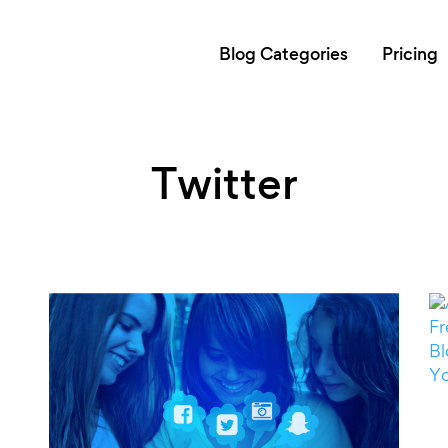
Blog Categories
Pricing
Twitter