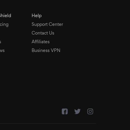
Shield
Help
cing
Support Center
Contact Us
s
Affiliates
ws
Business VPN