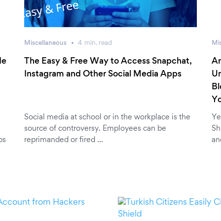
Miscellaneous
4
min.
read
Mi
de
The Easy & Free Way to Access Snapchat,
An
Instagram and Other Social Media Apps
Un
Bl
Y
Social media at school or in the workplace is the
Ye
source of controversy. Employees can be
Sh
ps
reprimanded or fired …
an