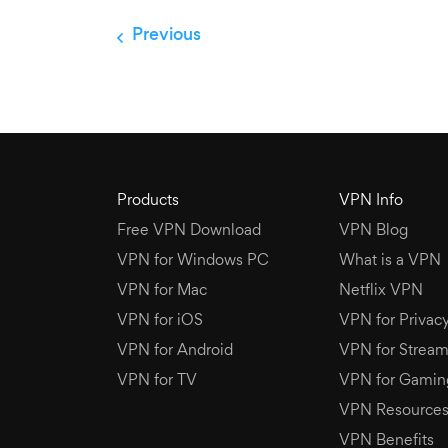
Previous
Products
VPN Info
Free VPN Download
VPN Blog
VPN for Windows PC
What is a VPN
VPN for Mac
Netflix VPN
VPN for iOS
VPN for Privac
VPN for Android
VPN for Stream
VPN for TV
VPN for Gamin
VPN Resource
VPN Benefits