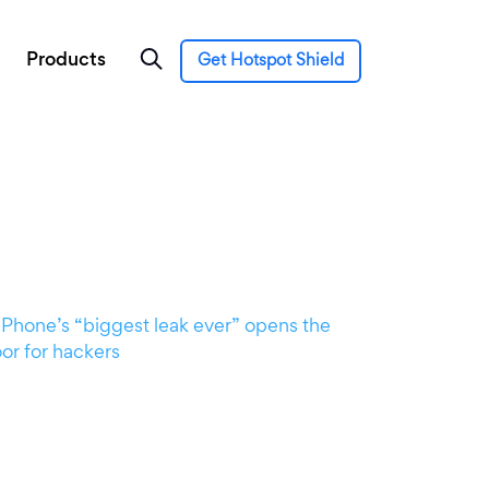
Products
Get Hotspot Shield