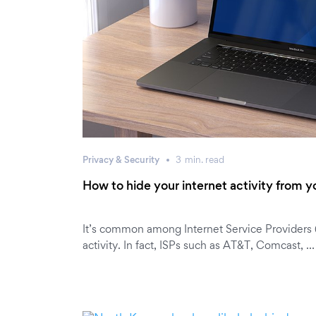
Privacy & Security
3
min.
read
How to hide your internet activity from y
It’s common among Internet Service Providers (I
activity. In fact, ISPs such as AT&T, Comcast, …