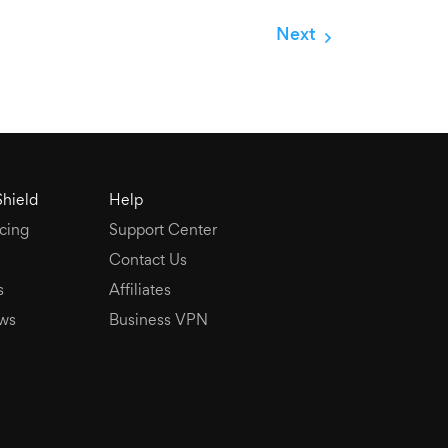
Next
Shield
Help
cing
Support Center
Contact Us
s
Affiliates
ws
Business VPN