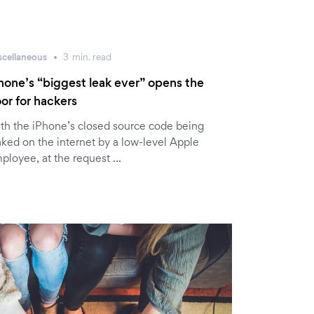
scellaneous
3
min.
read
hone’s “biggest leak ever” opens the
or for hackers
th the iPhone’s closed source code being
aked on the internet by a low-level Apple
ployee, at the request …