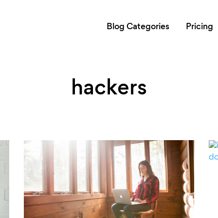
Blog Categories
Pricing
hackers