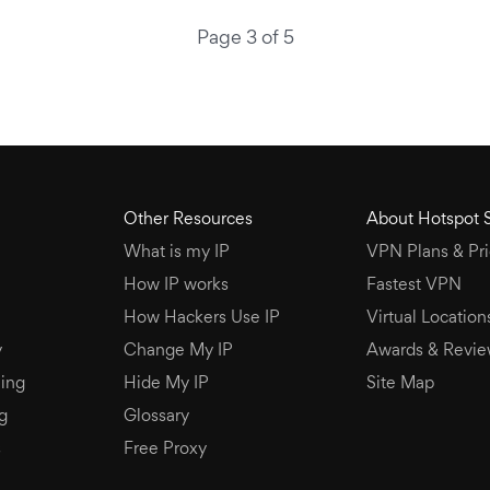
Page 3 of 5
Other Resources
About Hotspot 
What is my IP
VPN Plans & Pri
How IP works
Fastest VPN
How Hackers Use IP
Virtual Location
y
Change My IP
Awards & Revie
ing
Hide My IP
Site Map
g
Glossary
s
Free Proxy