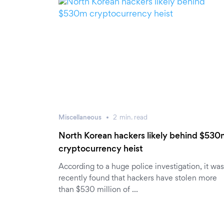
Miscellaneous
2
min.
read
North Korean hackers likely behind $53
cryptocurrency heist
According to a huge police investigation, it was
recently found that hackers have stolen more
than $530 million of …