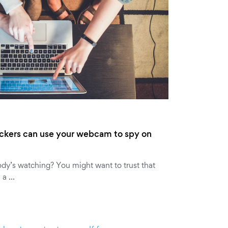
ckers can use your webcam to spy on
dy’s watching? You might want to trust that
e a …