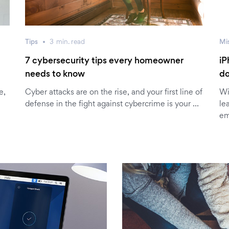
Tips
3
min.
read
Mi
7 cybersecurity tips every homeowner
iP
needs to know
do
e,
Cyber attacks are on the rise, and your first line of
Wi
defense in the fight against cybercrime is your …
le
em