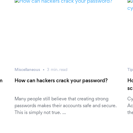
Miscellaneous
3
min.
read
Tip
0m
How can hackers crack your password?
Ho
sc
Many people still believe that creating strong
Cy
passwords makes their accounts safe and secure.
Ac
This is simply not true. …
th