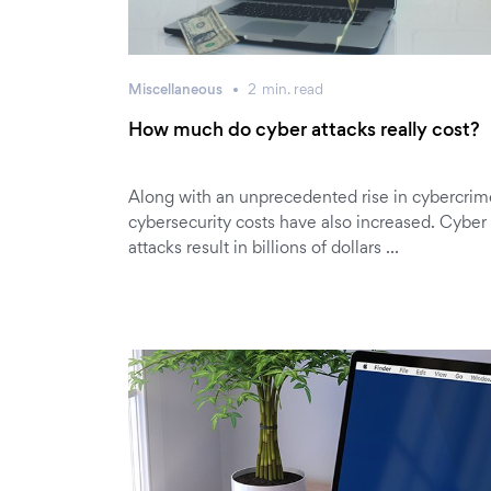
Miscellaneous
2
min.
read
How much do cyber attacks really cost?
Along with an unprecedented rise in cybercrim
cybersecurity costs have also increased. Cyber
attacks result in billions of dollars …