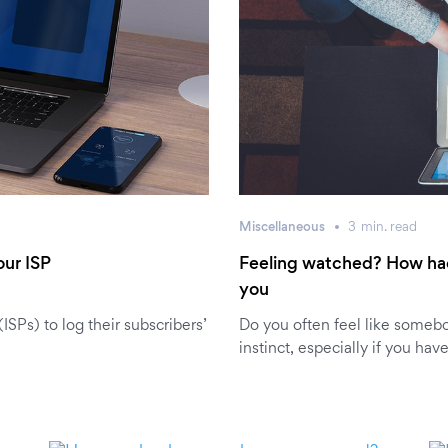
Miscellaneous
3
min.
read
our ISP
Feeling watched? How ha
you
SPs) to log their subscribers’
Do you often feel like somebo
instinct, especially if you hav