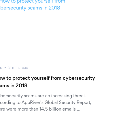
s
3
min.
read
w to protect yourself from cybersecurity
ams in 2018
bersecurity scams are an increasing threat.
cording to AppRiver’s Global Security Report,
ere were more than 14.5 billion emails …