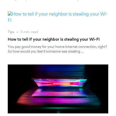
Tips
3
min.
read
How to tell if your neighbor is stealing your Wi-Fi
You pay good money for your home internet connection, right?
So how would you feel if someone was stealing …