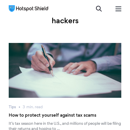
hackers
Tips
3
min.
read
How to protect yourself against tax scams
It’s tax season here in the U.S., and millions of people will be filing
their returns and hoping to …