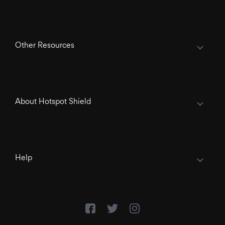
Other Resources
About Hotspot Shield
Help