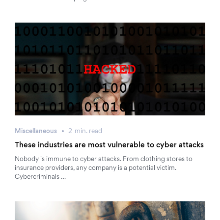
Miscellaneous
2
min.
read
These industries are most vulnerable to cyber attacks
Nobody is immune to cyber attacks. From clothing stores to
insurance providers, any company is a potential victim.
Cybercriminals …