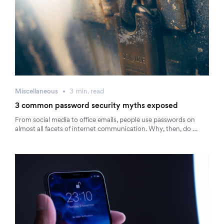
Miscellaneous
3
min.
read
3 common password security myths exposed
From social media to office emails, people use passwords on
almost all facets of internet communication. Why, then, do …