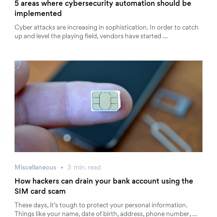
5 areas where cybersecurity automation should be
implemented
Cyber attacks are increasing in sophistication. In order to catch
up and level the playing field, vendors have started …
Miscellaneous
3
min.
read
How hackers can drain your bank account using the
SIM card scam
These days, it’s tough to protect your personal information.
Things like your name, date of birth, address, phone number, …