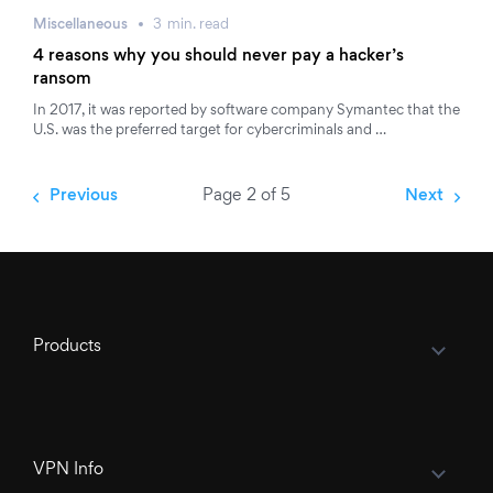
Miscellaneous
3
min.
read
4 reasons why you should never pay a hacker’s
ransom
In 2017, it was reported by software company Symantec that the
U.S. was the preferred target for cybercriminals and …
Previous
Page 2 of 5
Next
Products
VPN Info