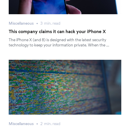
Miscellaneous
3
min.
read
This company claims it can hack your iPhone X
The iPhone X (and 8) is designed with the latest security
technology to keep your information private. When the …
Miscellaneous
2
min.
read