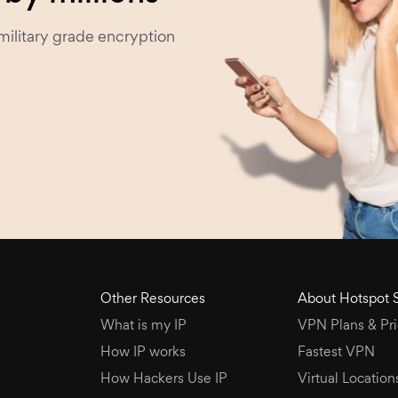
military grade encryption
Other Resources
About Hotspot 
What is my IP
VPN Plans & Pri
How IP works
Fastest VPN
How Hackers Use IP
Virtual Location