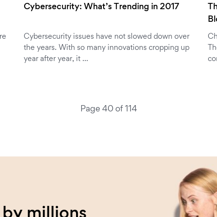
Cybersecurity: What’s Trending in 2017
Th
B
re
Cybersecurity issues have not slowed down over
Ch
the years. With so many innovations cropping up
Th
year after year, it …
co
Page 40 of 114
by millions