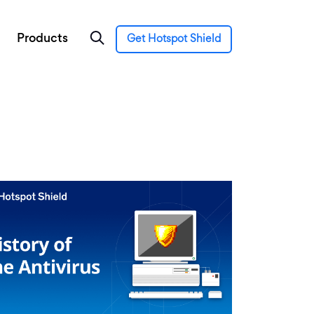
Products
Get Hotspot Shield