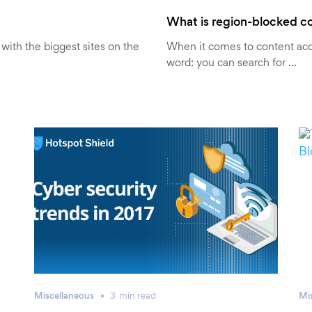
What is region-blocked co
r with the biggest sites on the
When it comes to content acce
word: you can search for …
Miscellaneous
3
min
read
Mi