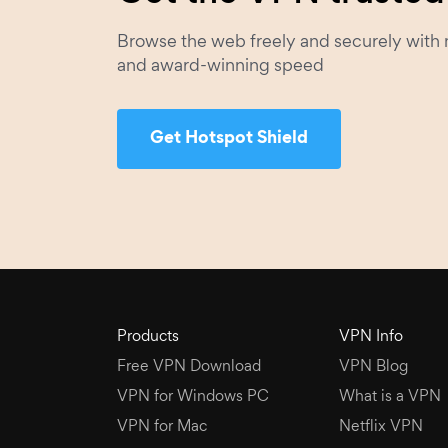
Browse the web freely and securely with 
and award-winning speed
Get Hotspot Shield
Products
VPN Info
Free VPN Download
VPN Blog
VPN for Windows PC
What is a VPN
VPN for Mac
Netflix VPN