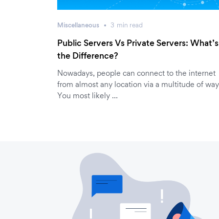
Miscellaneous
3
min
read
Public Servers Vs Private Servers: What’s
the Difference?
Nowadays, people can connect to the internet
from almost any location via a multitude of way
You most likely …