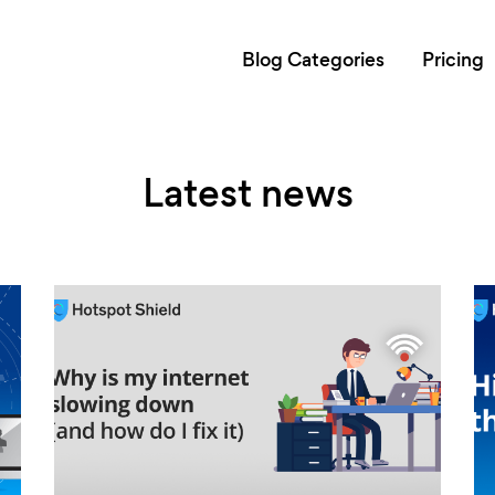
Blog Categories
Pricing
Latest news