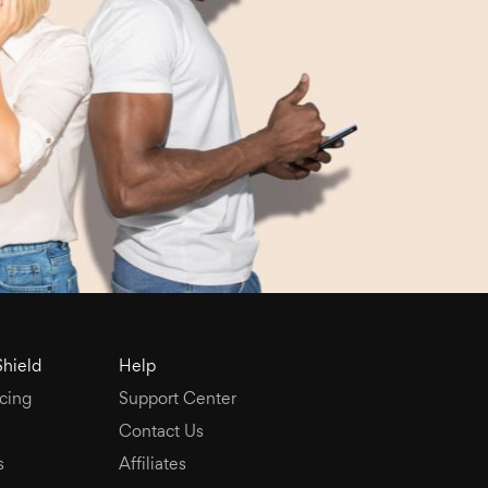
Shield
Help
cing
Support Center
Contact Us
s
Affiliates