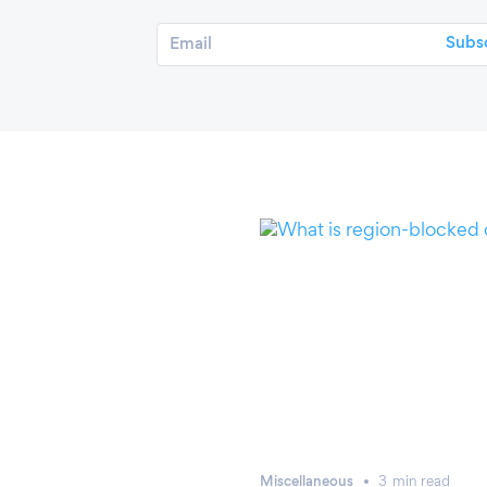
Miscellaneous
3
min
read