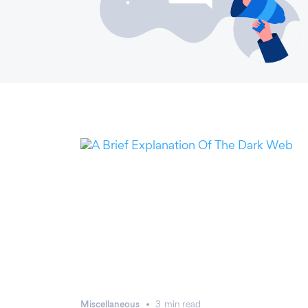
Miscellaneous
3
min
read