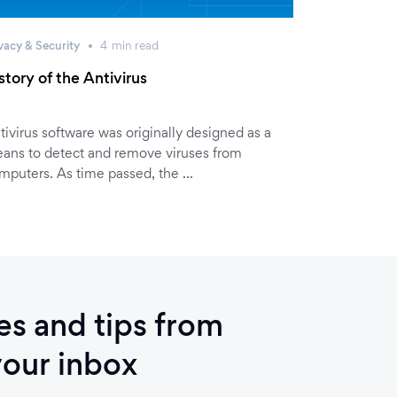
vacy & Security
4
min
read
story of the Antivirus
tivirus software was originally designed as a
ans to detect and remove viruses from
mputers. As time passed, the …
ies and tips from
your inbox