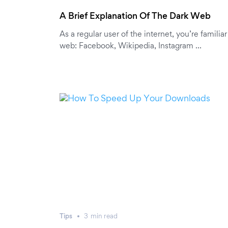
A Brief Explanation Of The Dark Web
As a regular user of the internet, you’re familia
web: Facebook, Wikipedia, Instagram …
Tips
3
min
read