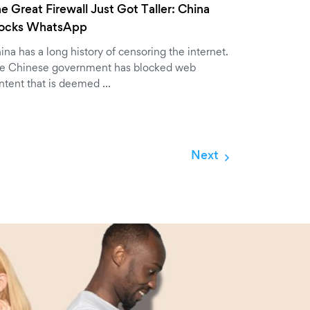
e Great Firewall Just Got Taller: China
locks WhatsApp
ina has a long history of censoring the internet.
e Chinese government has blocked web
ntent that is deemed …
Next