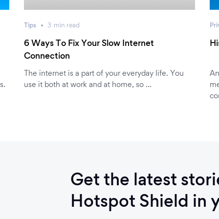
Tips
3
min
read
Pri
6 Ways To Fix Your Slow Internet
Hi
Connection
The internet is a part of your everyday life. You
An
s.
use it both at work and at home, so …
me
co
Get the latest stor
Hotspot Shield in 