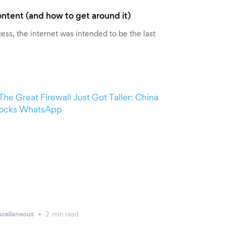
ntent (and how to get around it)
ss, the internet was intended to be the last
scellaneous
2
min
read