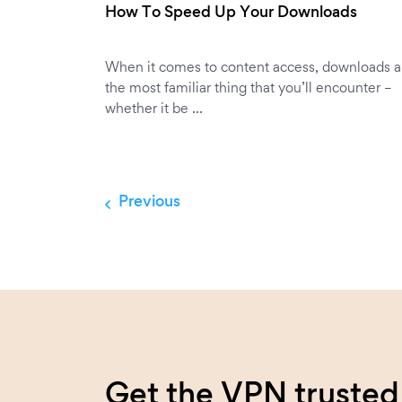
How To Speed Up Your Downloads
When it comes to content access, downloads a
the most familiar thing that you’ll encounter –
whether it be …
Previous
Get the VPN trusted 