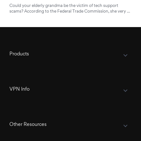
Could your elderly grandma be the victim of tech support
scams? According to the Federal Trade Commission, she very …
Products
VPN Info
Other Resources