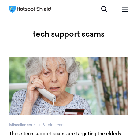
tech support scams
Miscellaneous
3
min.
read
These tech support scams are targeting the elderly