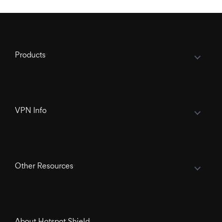
Products
VPN Info
Other Resources