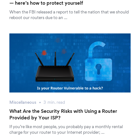
— here’s how to protect yourself
When the FBI released a report to tell the nation that we should
reboot our routers due to an …
Miscellaneous
3
min.
read
What Are the Security Risks with Using a Router
Provided by Your ISP?
If you’re like most people, you probably pay a monthly rental
charge for your router to your Internet provider; …