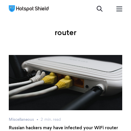
router
Miscellaneous
2
min.
read
Russian hackers may have infected your WiFi router