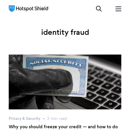
identity fraud
Privacy & Security
3
min.
read
Why you should freeze your credit — and how to do