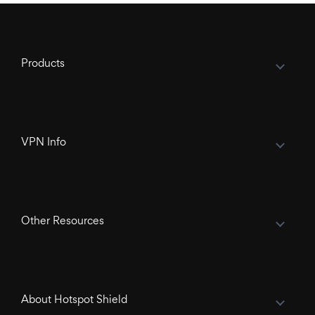
Products
VPN Info
Other Resources
About Hotspot Shield