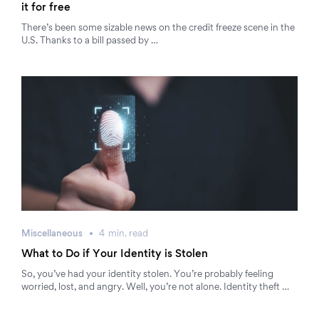
it for free
There’s been some sizable news on the credit freeze scene in the
U.S. Thanks to a bill passed by …
Miscellaneous
4
min.
read
What to Do if Your Identity is Stolen
So, you’ve had your identity stolen. You’re probably feeling
worried, lost, and angry. Well, you’re not alone. Identity theft …