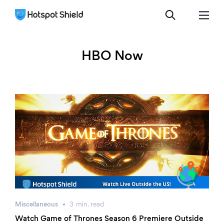
HBO Now
Miscellaneous
3
min.
read
Watch Game of Thrones Season 6 Premiere Outside