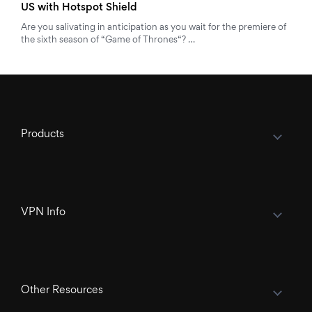
US with Hotspot Shield
Are you salivating in anticipation as you wait for the premiere of
the sixth season of “Game of Thrones“? …
Products
VPN Info
Other Resources