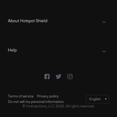
About Hotspot Shield
Help
Terms of service
Privacy policy
Do not sell my personal information
© Intersections, LLC 2026. All rights reserved.