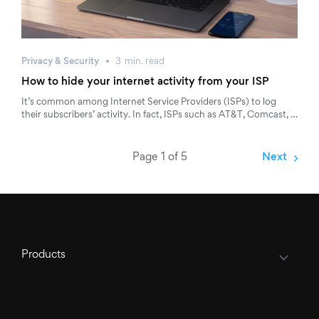
Privacy & Security
3
min.
read
How to hide your internet activity from your ISP
It’s common among Internet Service Providers (ISPs) to log
their subscribers’ activity. In fact, ISPs such as AT&T, Comcast, …
Page 1 of 5
Next
Products