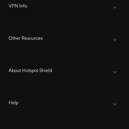
VPN Info
Other Resources
About Hotspot Shield
Help