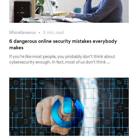
Miscellaneous
3
min.
read
6 dangerous online security mistakes everybody
makes
If you’re like most people, you probably don’t think about
cybersecurity enough. In fact, most of us don’t think …