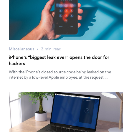
Miscellaneous
3
min.
read
iPhone’s “biggest leak ever” opens the door for
hackers
With the iPhone’s closed source code being leaked on the
internet by a low-level Apple employee, at the request …