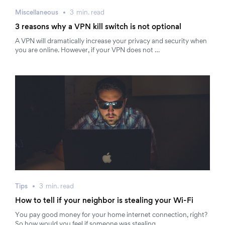
Miscellaneous
3
min.
read
3 reasons why a VPN kill switch is not optional
A VPN will dramatically increase your privacy and security when
you are online. However, if your VPN does not …
Tips
3
min.
read
How to tell if your neighbor is stealing your Wi-Fi
You pay good money for your home internet connection, right?
So how would you feel if someone was stealing …