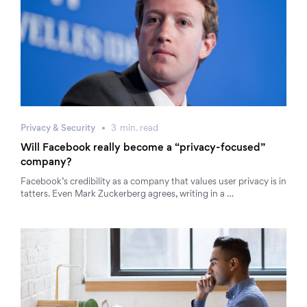
Privacy & Security
3
min.
read
Will Facebook really become a “privacy-focused”
company?
Facebook’s credibility as a company that values user privacy is in
tatters. Even Mark Zuckerberg agrees, writing in a …