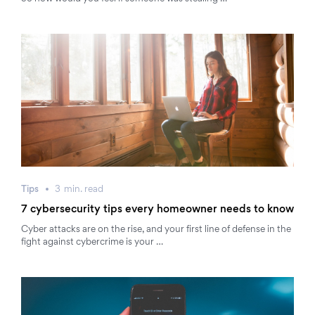
Tips
3
min.
read
7 cybersecurity tips every homeowner needs to know
Cyber attacks are on the rise, and your first line of defense in the
fight against cybercrime is your …