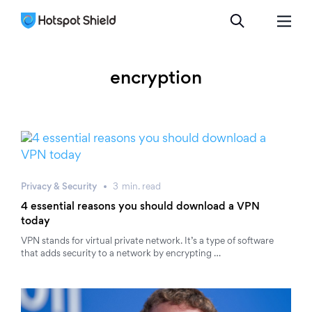
encryption
Privacy & Security
3
min.
read
4 essential reasons you should download a VPN
today
VPN stands for virtual private network. It’s a type of software
that adds security to a network by encrypting …