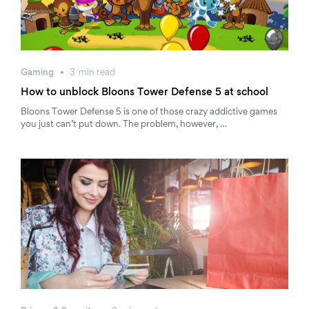
Gaming
3
min
read
How to unblock Bloons Tower Defense 5 at school
Bloons Tower Defense 5 is one of those crazy addictive games
you just can’t put down. The problem, however, …