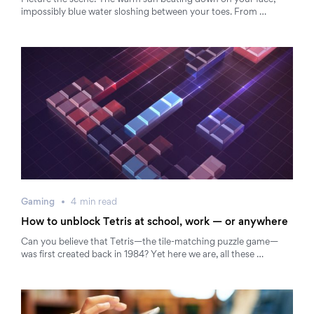
Picture the scene: The warm sun beating down on your face;
impossibly blue water sloshing between your toes. From …
Gaming
4
min
read
How to unblock Tetris at school, work — or anywhere
Can you believe that Tetris—the tile-matching puzzle game—
was first created back in 1984? Yet here we are, all these …