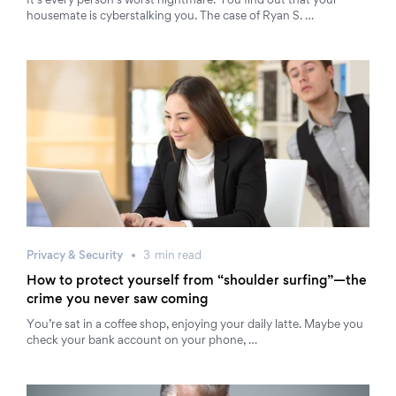
It’s every person’s worst nightmare: You find out that your
housemate is cyberstalking you. The case of Ryan S. …
Privacy & Security
3
min
read
How to protect yourself from “shoulder surfing”—the
crime you never saw coming
You’re sat in a coffee shop, enjoying your daily latte. Maybe you
check your bank account on your phone, …