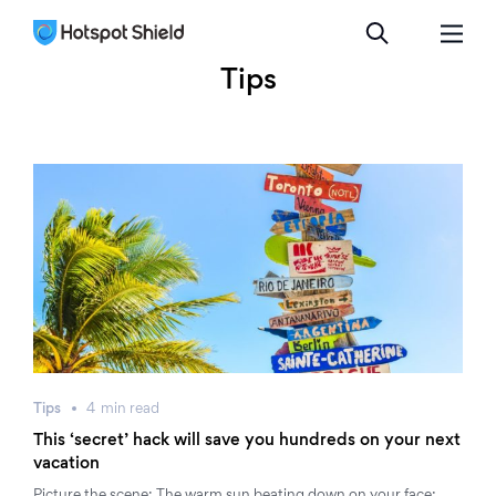
Tips
Tips
4
min
read
This ‘secret’ hack will save you hundreds on your next
vacation