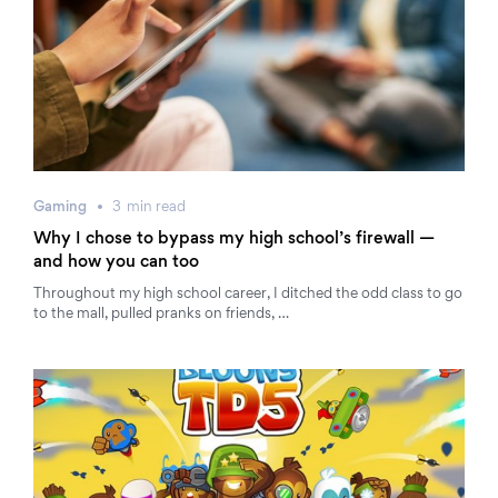
Gaming
3
min
read
Why I chose to bypass my high school’s firewall —
and how you can too
Throughout my high school career, I ditched the odd class to go
to the mall, pulled pranks on friends, …