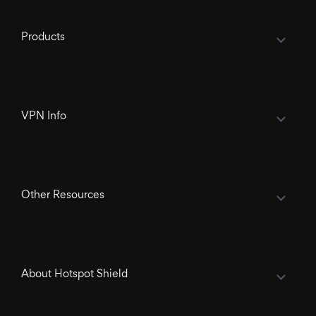
Products
VPN Info
Other Resources
About Hotspot Shield