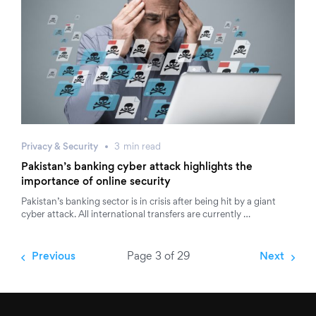
Privacy & Security
3
min
read
Pakistan’s banking cyber attack highlights the
importance of online security
Pakistan’s banking sector is in crisis after being hit by a giant
cyber attack. All international transfers are currently …
Previous
Page 3 of 29
Next