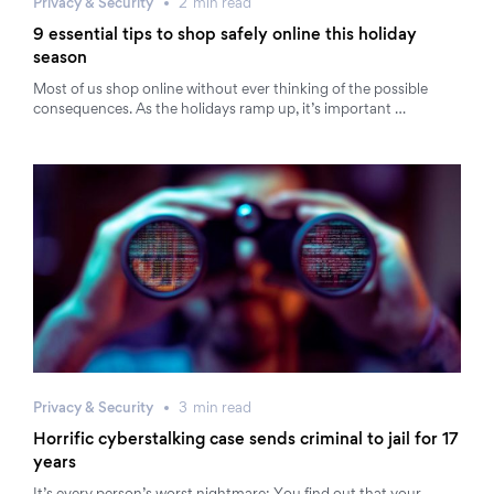
Privacy & Security
2
min
read
9 essential tips to shop safely online this holiday
season
Most of us shop online without ever thinking of the possible
consequences. As the holidays ramp up, it’s important …
Privacy & Security
3
min
read
Horrific cyberstalking case sends criminal to jail for 17
years