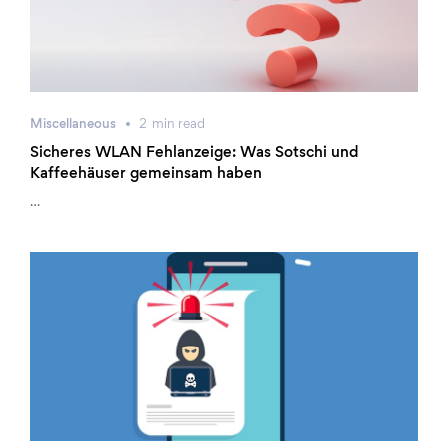
Miscellaneous
2
min
read
Sicheres WLAN Fehlanzeige: Was Sotschi und
Kaffeehäuser gemeinsam haben
…