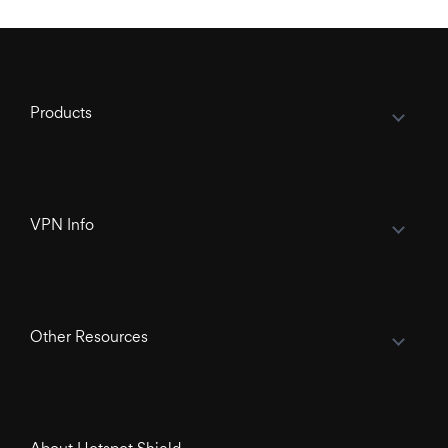
Products
VPN Info
Other Resources