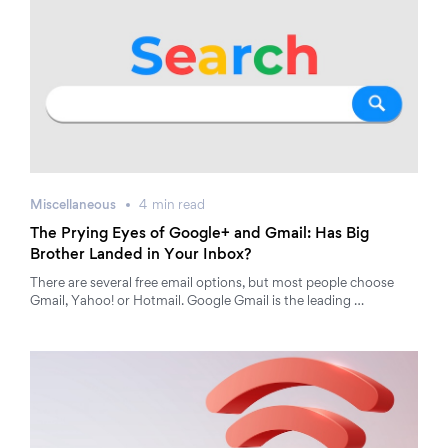
Miscellaneous
4
min
read
The Prying Eyes of Google+ and Gmail: Has Big
Brother Landed in Your Inbox?
There are several free email options, but most people choose
Gmail, Yahoo! or Hotmail. Google Gmail is the leading …