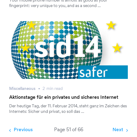
Your mobile phone number is almost as good as your
fingerprint: very unique to you, and as a second …
Miscellaneous
2
min
read
Aktionstage für ein privates und sicheres Internet
Der heutige Tag, der 11. Februar 2014, steht ganz im Zeichen des
Internets: Sicher und privat, so soll das …
Previous
Page 51 of 66
Next