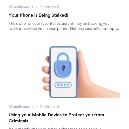
Miscellaneous
3
min
read
Your Phone is Being Stalked!
The owner of your favorite restaurant may be tracking your
every move—via your smartphone. Not because he’s a snoop, …
Miscellaneous
2
min
read
Using your Mobile Device to Protect you from
Criminals