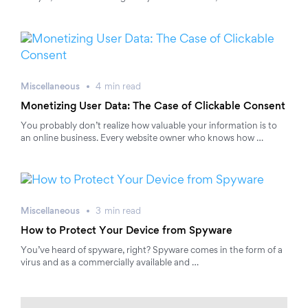
Miscellaneous
4
min
read
Monetizing User Data: The Case of Clickable Consent
You probably don’t realize how valuable your information is to
an online business. Every website owner who knows how …
Miscellaneous
3
min
read
How to Protect Your Device from Spyware
You’ve heard of spyware, right? Spyware comes in the form of a
virus and as a commercially available and …