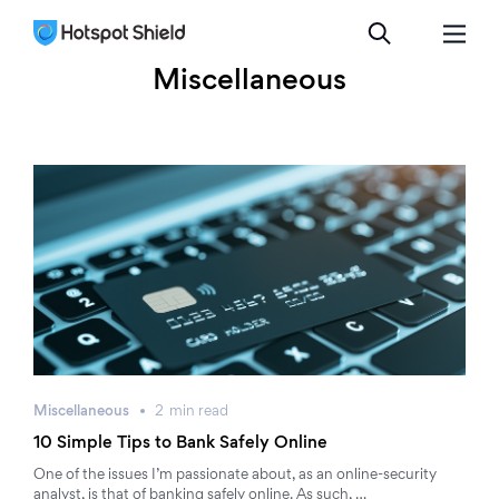
Miscellaneous
Miscellaneous
2
min
read
10 Simple Tips to Bank Safely Online
One of the issues I’m passionate about, as an online-security
analyst, is that of banking safely online. As such, …