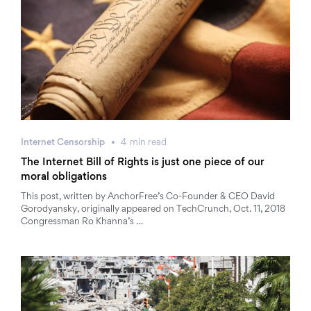
Internet Censorship
4
min
read
The Internet Bill of Rights is just one piece of our
moral obligations
This post, written by AnchorFree’s Co-Founder & CEO David
Gorodyansky, originally appeared on TechCrunch, Oct. 11, 2018
Congressman Ro Khanna’s …