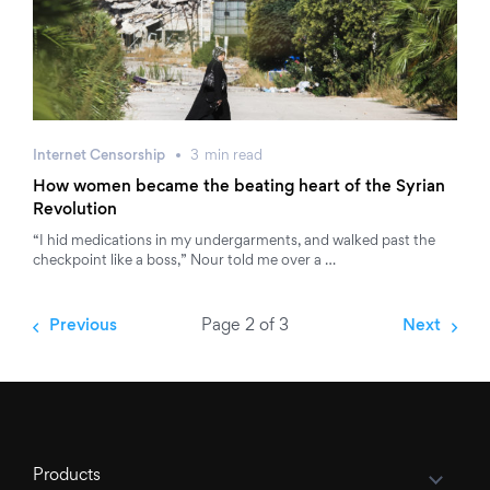
Internet Censorship
3
min
read
How women became the beating heart of the Syrian
Revolution
“I hid medications in my undergarments, and walked past the
checkpoint like a boss,” Nour told me over a …
Previous
Page 2 of 3
Next
Products