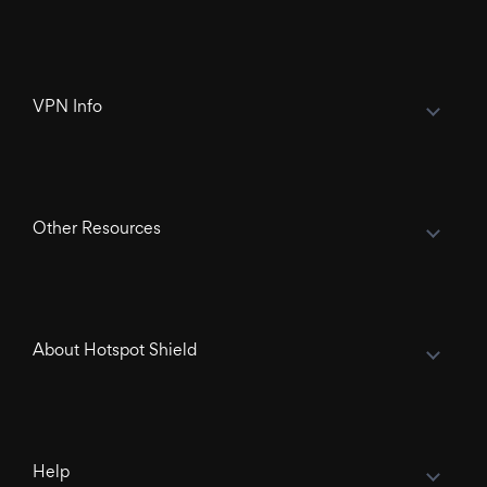
VPN Info
Other Resources
About Hotspot Shield
Help