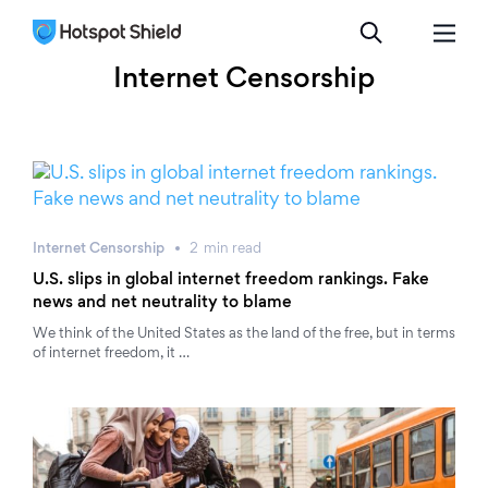
Internet Censorship
Internet Censorship
2
min
read
U.S. slips in global internet freedom rankings. Fake
news and net neutrality to blame
We think of the United States as the land of the free, but in terms
of internet freedom, it …