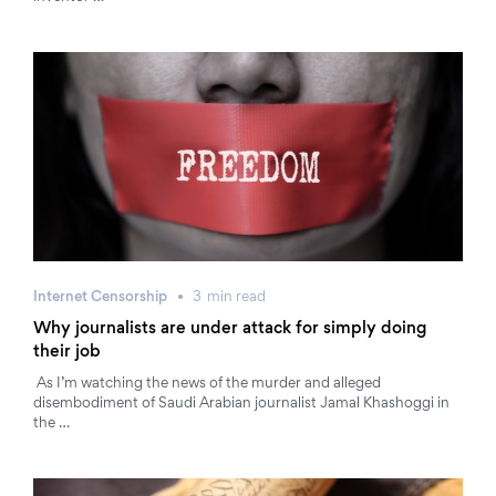
Internet Censorship
3
min
read
Why journalists are under attack for simply doing
their job
As I’m watching the news of the murder and alleged
disembodiment of Saudi Arabian journalist Jamal Khashoggi in
the …