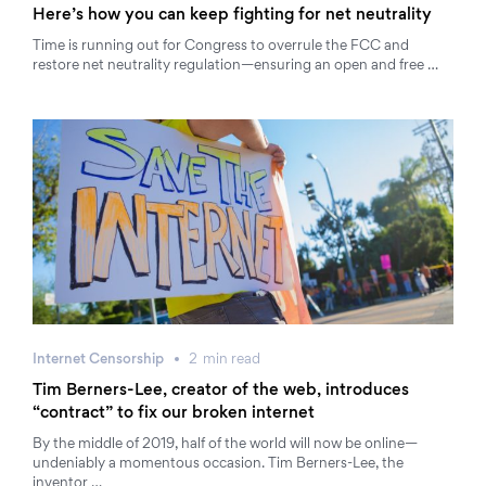
Here’s how you can keep fighting for net neutrality
Time is running out for Congress to overrule the FCC and
restore net neutrality regulation—ensuring an open and free …
Internet Censorship
2
min
read
Tim Berners-Lee, creator of the web, introduces
“contract” to fix our broken internet
By the middle of 2019, half of the world will now be online—
undeniably a momentous occasion. Tim Berners-Lee, the
inventor …