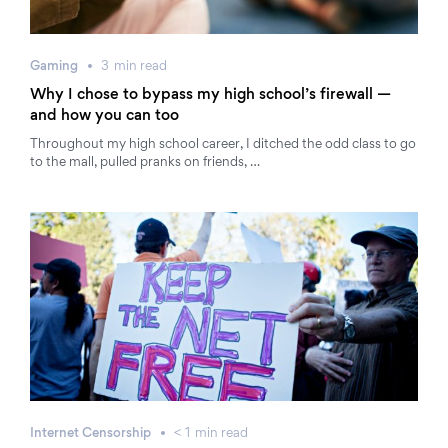
Gaming
3
min
read
Why I chose to bypass my high school’s firewall —
and how you can too
Throughout my high school career, I ditched the odd class to go
to the mall, pulled pranks on friends, …
Internet Censorship
< 1
min
read