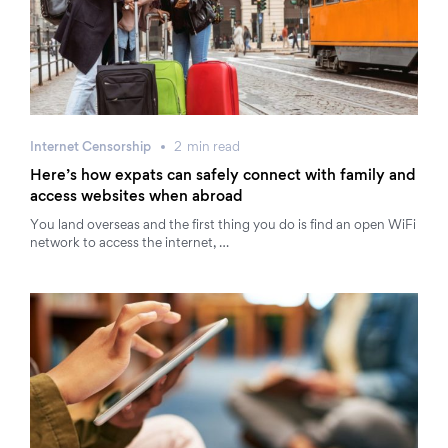
Internet Censorship
2
min
read
Here’s how expats can safely connect with family and
access websites when abroad
You land overseas and the first thing you do is find an open WiFi
network to access the internet, …